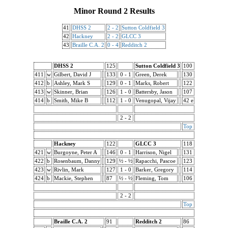
Minor Round 2 Results
41
DHSS 2
2 - 2
Sutton Coldfield 3
42
Hackney
2 - 2
GLCC 3
43
Braille C.A. 2
0 - 4
Redditch 2
DHSS 2
125
Sutton Coldfield 3
100
411
w
Gilbert, David J
133
0 - 1
Green, Derek
130
412
b
Ashley, Mark S
129
0 - 1
Marks, Robert
122
413
w
Skinner, Brian
126
1 - 0
Battersby, Jason
107
414
b
Smith, Mike B
112
1 - 0
Venugopal, Vijay
42 e
2 - 2
Top
Hackney
122
GLCC 3
118
421
w
Burgoyne, Peter A
146
0 - 1
Harrison, Nigel
131
422
b
Rosenbaum, Danny
129
½ - ½
Rapacchi, Pascoe
123
423
w
Rivlin, Mark
127
1 - 0
Barker, Gregory
114
424
b
Mackie, Stephen
87
½ - ½
Fleming, Tom
106
2 - 2
Top
Braille C.A. 2
91
Redditch 2
86