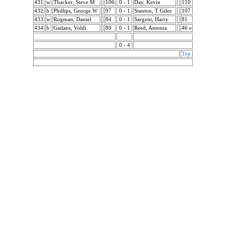
431
w
Thacker, Steve M
106
0 - 1
Day, Kevin
110
432
b
Phillips, George W
97
0 - 1
Stanton, T Giles
107
433
w
Rugman, Daniel
84
0 - 1
Sargent, Harry
81
434
b
Gailans, Voldi
80
0 - 1
Reed, Antonia
46 e
0 - 4
Top