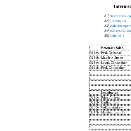
Intermed
31
Newport (Salop
32
Leamington
33
Wolverhampto
34
Wanstead & Wo
35
Redditch 1
Newport (Salop)
311
w
Paul, Nathanael
312
b
Maydew, Simon
313
w
Lewis, Christopher
314
b
Paul, Christopher
Leamington
321
w
Price, Andrew
322
b
Darling, Tom
323
w
Collins, Andrew
324
b
Madden, Jason D