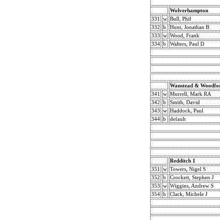
Wolverhampton
331
w
Bull, Phil
332
b
Hunt, Jonathan B
333
w
Wood, Frank
334
b
Walters, Paul D
Wanstead & Woodfo
341
w
Murrell, Mark RA
342
b
Smith, David
343
w
Haddock, Paul
344
b
default
Redditch 1
351
w
Towers, Nigel S
352
b
Crockett, Stephen J
353
w
Wiggins, Andrew S
354
b
Clack, Michele J