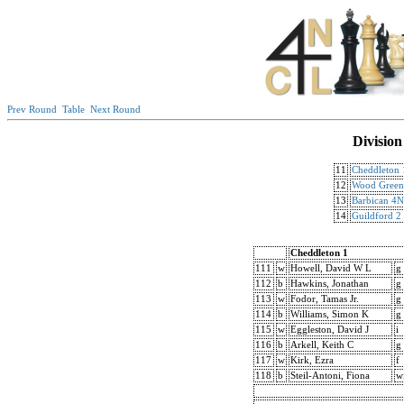
Prev Round
Table
Next Round
Division
11
Cheddleton 
12
Wood Gree
13
Barbican 4
14
Guildford 2
Cheddleton 1
111
w
Howell, David W L
g
112
b
Hawkins, Jonathan
g
113
w
Fodor, Tamas Jr.
g
114
b
Williams, Simon K
g
115
w
Eggleston, David J
i
116
b
Arkell, Keith C
g
117
w
Kirk, Ezra
f
118
b
Steil-Antoni, Fiona
w