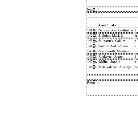
Res:
Guildford 2
141
w
Sarakauskas, Gediminas
i
142
b
Hebden, Mark L
g
143
w
Kilpatrick, Callum
f
144
b
Suarez Real, Alberto
i
145
w
Wadsworth, Matthew J
146
b
Ciuksyte, Dagne
i
147
w
Milliet, Sophie
i
148
b
Kalaiyalahan, Akshaya
w
Res: