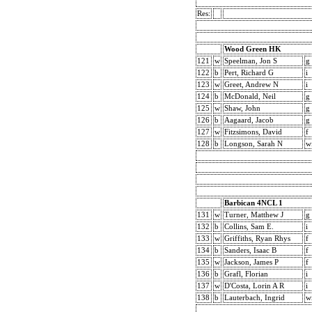
Res:
Wood Green HK
121
w
Speelman, Jon S
g
122
b
Pert, Richard G
i
123
w
Greet, Andrew N
i
124
b
McDonald, Neil
g
125
w
Shaw, John
g
126
b
Aagaard, Jacob
g
127
w
Fitzsimons, David
f
128
b
Longson, Sarah N
w
Barbican 4NCL 1
131
w
Turner, Matthew J
g
132
b
Collins, Sam E.
i
133
w
Griffiths, Ryan Rhys
f
134
b
Sanders, Isaac B
f
135
w
Jackson, James P
f
136
b
Grafl, Florian
i
137
w
D'Costa, Lorin A R
i
138
b
Lauterbach, Ingrid
w