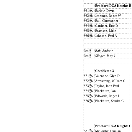
Bradford DCA Knights B
361
w
Barlow, David
362
b
Jennings, Roger W
363
w
Bak, Christopher
364
b
Gardiner, Eric D
365
w
Bramson, Mike
366
b
Johnson, Paul A
Res:
Bak, Andrew
Res:
Slinger, Tony J
Cheddleton 3
371
w
Valentine, Glyn D
372
b
Armstrong, William G
373
w
Taylor, John Paul
374
b
Blackburn, Jon
375
w
Edwards, Roger J
376
b
Blackburn, Sandra G
Bradford DCA Knights C
381
w
McCarthy, Damian