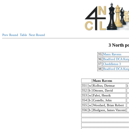
Prev Round
Table
Next Round
3 North p
35
Manx Ravens
36
Bradford DCA Knig
37
Cheddleton 3
38
Bradford DCA Knig
Manx Ravens
351
w
Kolbus, Dietmar
i
352
b
Ottosen, David
353
w
Fabri, Henrik
354
b
Costello, John
355
w
Woodard, Brian Robert
356
b
Hodgson, James Vincent