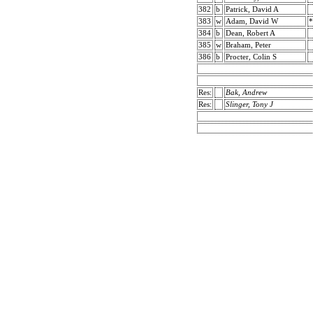
382
b
Patrick, David A
383
w
Adam, David W
*
384
b
Dean, Robert A
385
w
Braham, Peter
386
b
Procter, Colin S
Res:
Bak, Andrew
Res:
Slinger, Tony J