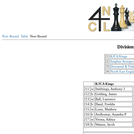
Prev Round
Table
Next Round
Division
21
KJCA Kings
22
Anglian Avenger
23
Downend & Fish
24
North East Engl
KJCA Kings
211
w
Stebbings, Anthony J
212
b
Golding, James
213
w
Ball, Laurence
214
b
Hand, Freddie
215
w
Lunn, Matthew
216
b
Anilkumar, Anantha P
217
w
Verma, Aditya
218
b
Watson, Jacob