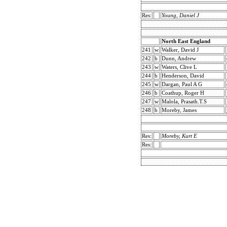
Res:
Young, Daniel J
North East England
241
w
Walker, David J
242
b
Dunn, Andrew
243
w
Waters, Clive L
244
b
Henderson, David
245
w
Dargan, Paul A G
246
b
Coathup, Roger H
247
w
Malola, Prasath.T.S
248
b
Moreby, James
Res:
Moreby, Kurt E
Res: