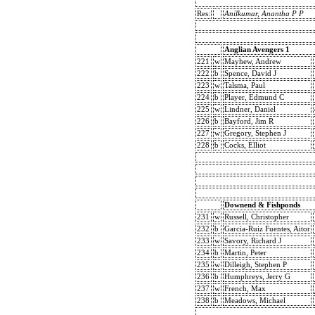
Res:
Anilkumar, Anantha P P
Anglian Avengers 1
221
w
Mayhew, Andrew
222
b
Spence, David J
223
w
Talsma, Paul
224
b
Player, Edmund C
225
w
Lindner, Daniel
226
b
Bayford, Jim R
227
w
Gregory, Stephen J
228
b
Cocks, Elliot
Downend & Fishponds
231
w
Russell, Christopher
232
b
Garcia-Ruiz Fuentes, Aitor
233
w
Savory, Richard J
234
b
Martin, Peter
235
w
Dilleigh, Stephen P
236
b
Humphreys, Jerry G
237
w
French, Max
238
b
Meadows, Michael