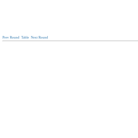
Prev Round
Table
Next Round