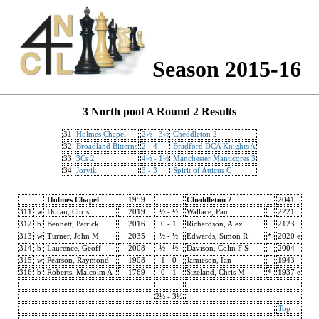
Season 2015-16
3 North pool A Round 2 Results
31
Holmes Chapel
2½ - 3½
Cheddleton 2
32
Broadland Bitterns
2 - 4
Bradford DCA Knights A
33
3Cs 2
4½ - 1½
Manchester Manticores 3
34
Jorvik
3 - 3
Spirit of Atticus C
Holmes Chapel
1959
Cheddleton 2
2041
311
w
Doran, Chris
2019
½ - ½
Wallace, Paul
2221
312
b
Bennett, Patrick
2016
0 - 1
Richardson, Alex
2123
313
w
Turner, John M
2035
½ - ½
Edwards, Simon R
*
2020 e
314
b
Laurence, Geoff
2008
½ - ½
Davison, Colin F S
2004
315
w
Pearson, Raymond
1908
1 - 0
Jamieson, Ian
1943
316
b
Roberts, Malcolm A
1769
0 - 1
Sizeland, Chris M
*
1937 e
2½ - 3½
Top