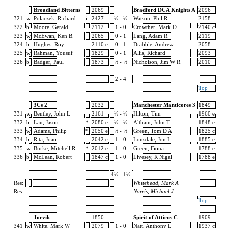
Broadland Bitterns
2069
Bradford DCA Knights A
2096
321
w
Polaczek, Richard
i
2427
½ - ½
Watson, Phil R
2158
322
b
Moore, Gerald
2112
1 - 0
Crowther, Mark D
2140 c
323
w
McEwan, Ken B.
2065
0 - 1
Lang, Adam R
2119
324
b
Hughes, Roy
2110 e
0 - 1
Drabble, Andrew
2058
325
w
Rahman, Yousuf
1829
0 - 1
Allis, Richard
2093
326
b
Badger, Paul
1873
½ - ½
Nicholson, Jim W R
2010
2 - 4
Top
3Cs 2
2032
Manchester Manticores 3
1849
331
w
Bentley, John L
2161
½ - ½
Hilton, Tim
1960 e
332
b
Lau, Jason
*
2080 e
½ - ½
Altham, John T
1848 e
333
w
Adams, Philip
*
2050 e
½ - ½
Green, Tom D A
1825 c
334
b
Rita, Joao
2042 c
1 - 0
Lonsdale, Jon I
1885 e
335
w
Burke, Mitchell R
*
2012 e
1 - 0
Green, Fiona
1788 e
336
b
McLean, Robert
1847 c
1 - 0
Livesey, R Nigel
1788 e
4½ - 1½
Res:
Whitehead, Mark A
Res:
Norris, Michael J
Top
Jorvik
1850
Spirit of Atticus C
1909
341
w
White, Mark W
2079
1 - 0
Natt, Anthony L
1937 c