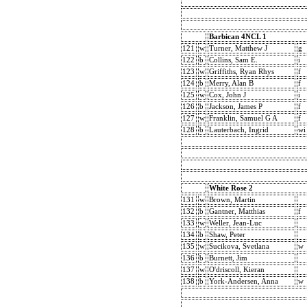
Barbican 4NCL 1
121
w
Turner, Matthew J
g
122
b
Collins, Sam E.
i
123
w
Griffiths, Ryan Rhys
f
124
b
Merry, Alan B
f
125
w
Cox, John J
i
126
b
Jackson, James P
f
127
w
Franklin, Samuel G A
f
128
b
Lauterbach, Ingrid
wi
White Rose 2
131
w
Brown, Martin
132
b
Gantner, Matthias
f
133
w
Weller, Jean-Luc
134
b
Shaw, Peter
135
w
Sucikova, Svetlana
w
136
b
Burnett, Jim
137
w
O'driscoll, Kieran
138
b
York-Andersen, Anna
w