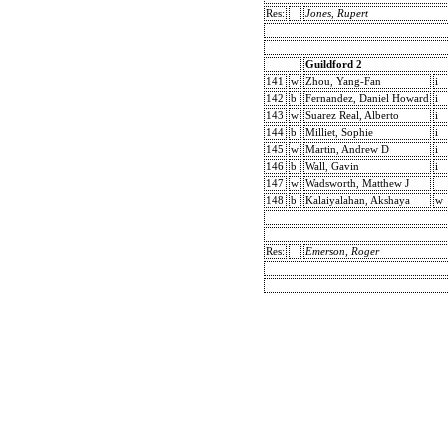
Res:
Jones, Rupert
Guildford 2
141
w
Zhou, Yang-Fan
i
142
b
Fernandez, Daniel Howard
i
143
w
Suarez Real, Alberto
i
144
b
Milliet, Sophie
i
145
w
Martin, Andrew D
i
146
b
Wall, Gavin
i
147
w
Wadsworth, Matthew J
148
b
Kalaiyalahan, Akshaya
w
Res:
Emerson, Roger