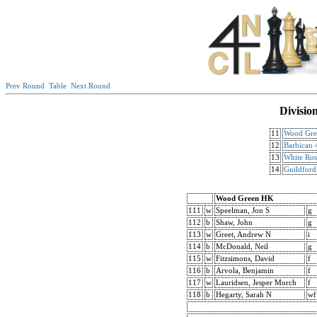
Prev Round
Table
Next Round
Divisio
11
Wood Gre
12
Barbican
13
White Ros
14
Guildford
Wood Green HK
111
w
Speelman, Jon S
g
112
b
Shaw, John
g
113
w
Greet, Andrew N
i
114
b
McDonald, Neil
g
115
w
Fitzsimons, David
f
116
b
Arvola, Benjamin
f
117
w
Lauridsen, Jesper Morch
f
118
b
Hegarty, Sarah N
wf