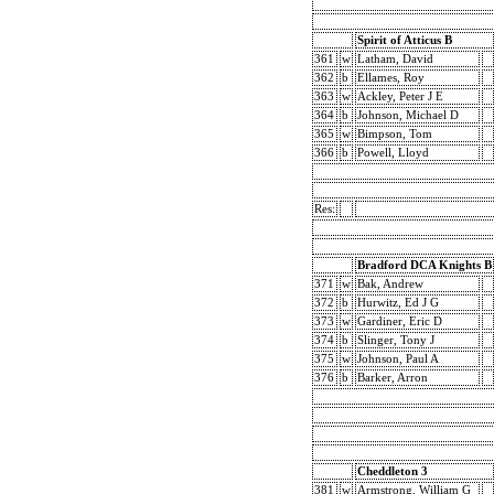
Spirit of Atticus B
361
w
Latham, David
362
b
Ellames, Roy
363
w
Ackley, Peter J E
364
b
Johnson, Michael D
365
w
Bimpson, Tom
366
b
Powell, Lloyd
Res:
Bradford DCA Knights B
371
w
Bak, Andrew
372
b
Hurwitz, Ed J G
373
w
Gardiner, Eric D
374
b
Slinger, Tony J
375
w
Johnson, Paul A
376
b
Barker, Arron
Cheddleton 3
381
w
Armstrong, William G