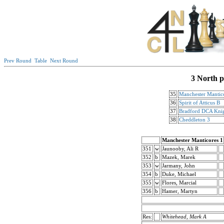
Prev Round
Table
Next Round
3 North p
35
Manchester Mantic
36
Spirit of Atticus B
37
Bradford DCA Knig
38
Cheddleton 3
Manchester Manticores 1
351
w
Jaunooby, Ali R
352
b
Mazek, Marek
353
w
Jarmany, John
354
b
Duke, Michael
355
w
Flores, Marcial
356
b
Hamer, Martyn
Res:
Whitehead, Mark A