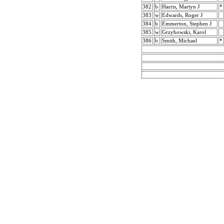
382
b
Harris, Martyn J
*
383
w
Edwards, Roger J
384
b
Emmerton, Stephen J
385
w
Grzybowski, Karol
386
b
Smith, Michael
*