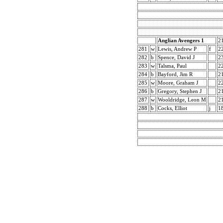
Anglian Avengers 1
2
281
w
Lewis, Andrew P
f
2
282
b
Spence, David J
2
283
w
Talsma, Paul
2
284
b
Bayford, Jim R
2
285
w
Moore, Graham J
2
286
b
Gregory, Stephen J
2
287
w
Wooldridge, Leon M
2
288
b
Cocks, Elliot
j
1