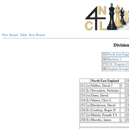
Prev Round
Table
Next Round
Divisio
25
North East Eng
26
Hackney 1
27
CSC Dragons [1
28
Anglian Avenge
North East England
2
251
w
Walker, David J
f
2
252
b
Tavoularis, Nicholas
2
253
w
Oates, David
2
254
b
Waters, Clive L
2
255
w
Henderson, David
2
256
b
Coathup, Roger H
2
257
w
Malola, Prasath.T.S
2
258
b
Moreby, James
j
2