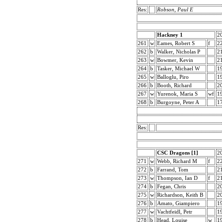
Res:
Robson, Paul E
Hackney 1
2
261
w
Eames, Robert S
f
2
262
b
Walker, Nicholas P
2
263
w
Bowmer, Kevin
2
264
b
Tasker, Michael W
1
265
w
Balloglu, Piro
1
266
b
Booth, Richard
2
267
w
Yurenok, Maria S
wf
1
268
b
Burgoyne, Peter A
1
Res:
CSC Dragons [1]
2
271
w
Webb, Richard M
f
2
272
b
Farrand, Tom
2
273
w
Thompson, Ian D
f
2
274
b
Fegan, Chris
2
275
w
Richardson, Keith B
2
276
b
Amato, Giampiero
1
277
w
Vachtfeidl, Petr
1
278
b
Head, Louise
w
1