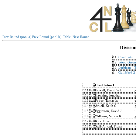
Prev Round (pool a)
Prev Round (pool b)
Table
Next Round
Divisio
11
Cheddleton 
12
Wood Gree
13
Barbican 4
14
Guildford 2
Cheddleton 1
111
w
Howell, David W L
112
b
Hawkins, Jonathan
113
w
Fodor, Tamas Jr.
114
b
Arkell, Keith C
115
w
Eggleston, David J
i
116
b
Williams, Simon K
117
w
Kirk, Ezra
f
118
b
Steil-Antoni, Fiona
w