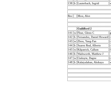
138
b
Lauterbach, Ingrid
w
Res:
Moss, Alon
Guildford 2
141
w
Flear, Glenn C
142
b
Fernandez, Daniel Howard
i
143
w
Zhou, Yang-Fan
i
144
b
Suarez Real, Alberto
i
145
w
Kilpatrick, Callum
f
146
b
Wadsworth, Matthew J
147
w
Ciuksyte, Dagne
i
148
b
Kalaiyalahan, Akshaya