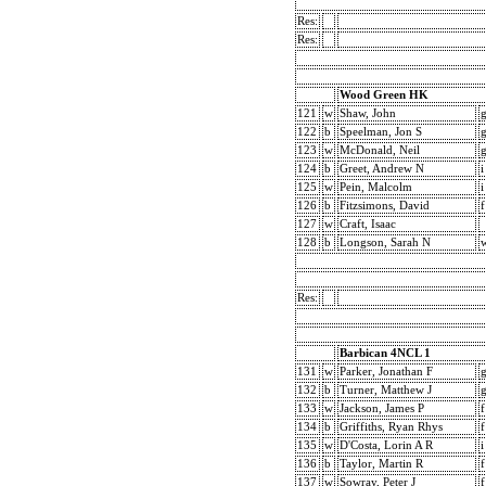
Res:
Res:
Wood Green HK
121
w
Shaw, John
122
b
Speelman, Jon S
123
w
McDonald, Neil
124
b
Greet, Andrew N
i
125
w
Pein, Malcolm
i
126
b
Fitzsimons, David
f
127
w
Craft, Isaac
128
b
Longson, Sarah N
Res:
Barbican 4NCL 1
131
w
Parker, Jonathan F
132
b
Turner, Matthew J
133
w
Jackson, James P
f
134
b
Griffiths, Ryan Rhys
f
135
w
D'Costa, Lorin A R
i
136
b
Taylor, Martin R
f
137
w
Sowray, Peter J
f