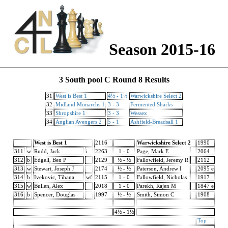
Season 2015-16
3 South pool C Round 8 Results
31
West is Best 1
4½ - 1½
Warwickshire Select 2
32
Midland Monarchs 1
3 - 3
Fermented Sharks
33
Shropshire 1
3 - 3
Wessex
34
Anglian Avengers 2
5 - 1
Ashfield-Breadsall 1
West is Best 1
2116
Warwickshire Select 2
1990
311
w
Rudd, Jack
i
2263
1 - 0
Page, Mark E
2064
312
b
Edgell, Ben P
2129
½ - ½
Fallowfield, Jeremy R
2112
313
w
Stewart, Joseph J
2174
½ - ½
Paterson, Andrew I
2095 e
314
b
Ivekovic, Tihana
wf
2115
1 - 0
Fallowfield, Nicholas
1917
315
w
Bullen, Alex
2018
1 - 0
Parekh, Rajen M
1847 e
316
b
Spencer, Douglas
1997
½ - ½
Smith, Simon C
1908
4½ - 1½
Top