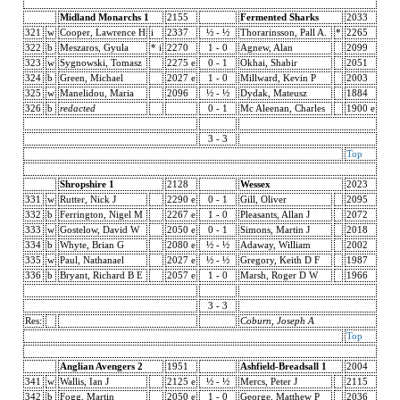
Midland Monarchs 1
2155
Fermented Sharks
2033
321
w
Cooper, Lawrence H
i
2337
½ - ½
Thorarinsson, Pall A.
*
2265
322
b
Meszaros, Gyula
* i
2270
1 - 0
Agnew, Alan
2099
323
w
Sygnowski, Tomasz
2275 e
0 - 1
Okhai, Shabir
2051
324
b
Green, Michael
2027 e
1 - 0
Millward, Kevin P
2003
325
w
Manelidou, Maria
2096
½ - ½
Dydak, Mateusz
1884
326
b
redacted
0 - 1
Mc Aleenan, Charles
1900 e
3 - 3
Top
Shropshire 1
2128
Wessex
2023
331
w
Rutter, Nick J
2290 e
0 - 1
Gill, Oliver
2095
332
b
Ferrington, Nigel M
2267 e
1 - 0
Pleasants, Allan J
2072
333
w
Gostelow, David W
2050 e
0 - 1
Simons, Martin J
2018
334
b
Whyte, Brian G
2080 e
½ - ½
Adaway, William
2002
335
w
Paul, Nathanael
2027 e
½ - ½
Gregory, Keith D F
1987
336
b
Bryant, Richard B E
2057 e
1 - 0
Marsh, Roger D W
1966
3 - 3
Res:
Coburn, Joseph A
Top
Anglian Avengers 2
1951
Ashfield-Breadsall 1
2004
341
w
Wallis, Ian J
2125 e
½ - ½
Mercs, Peter J
2115
342
b
Fogg, Martin
2050 e
1 - 0
George, Matthew P
2036