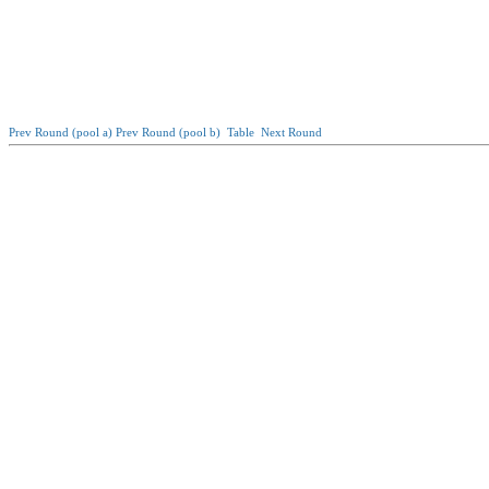
Prev Round (pool a)
Prev Round (pool b)
Table
Next Round