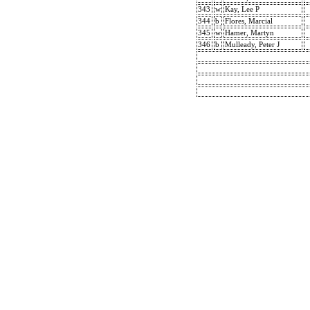
343
w
Kay, Lee P
344
b
Flores, Marcial
345
w
Hamer, Martyn
346
b
Mulleady, Peter J