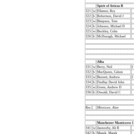
Spirit of Atticus B
321
w
Ellames, Roy
322
b
Robertson, David J
323
w
Bimpson, Tom
324
b
Johnson, Michael D
325
w
Buckley, Colm
326
b
McDonagh, Michael
Alba
331
w
Berry, Neil
f
332
b
MacQueen, Calum
333
w
Burnett, Andrew
f
334
b
Findlay David John
335
w
Green, Andrew D
336
b
Oswald, David C
Res:
Minnican, Alan
Manchester Manticores 1
341
w
Jaunooby, Ali R
342
b
Mazek, Marek