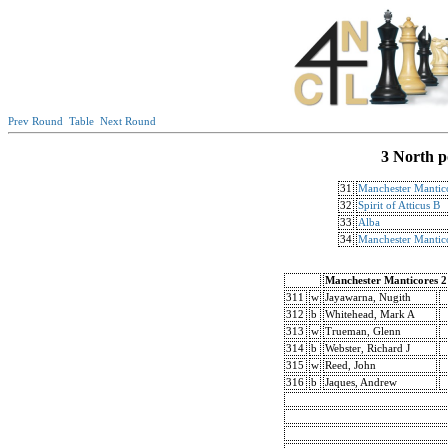
Prev Round
Table
Next Round
3 North p
31
Manchester Mantic
32
Spirit of Atticus B
33
Alba
34
Manchester Mantic
Manchester Manticores 2
311
w
Jayawarna, Nugith
312
b
Whitehead, Mark A
313
w
Trueman, Glenn
314
b
Webster, Richard J
315
w
Reed, John
316
b
Jaques, Andrew