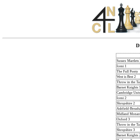
D
Sussex Martlets
Iceni 1
The Full Ponty
West is Best 2
Throw in the Ta
Barnet Knights 
Cambridge Univ
Iceni 2
Shropshire 2
Ashfield-Breads
Midland Monar
Oxford 3
Throw in the Ta
Shropshire 3
Barnet Knights 