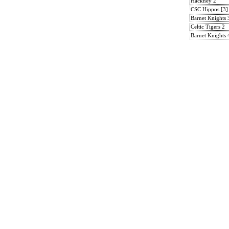
Hackney 2
CSC Hippos [3]
Barnet Knights 
Celtic Tigers 2
Barnet Knights 