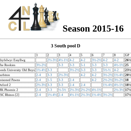
Season 2015-16
3 South pool D
1
2
3
4
5
6
7
8
GP
hyfelwyr Essyllwg
2½-3½
4½-1½
4-2
4-2
3½-2½
4-2
4-2
26½
he Rookies
3½-2½
3-3
3-3
5-1
3-3
3-3
4½-1½
25
eeds University Old Boys
1½-4½
3-3
3½-2½
3-3
3-3
5½-½
4-2
23½
urbiton
2-4
3-3
2½-3½
4-2
4-2
3½-2½
1½-4½
20½
oisoned Pawns
2-4
1-5
3-3
2-4
4-2
2½-2½
3½-2½
18
xford 2
2½-3½
3-3
3-3
2-4
2-4
1½-4½
4½-1½
18½
K Phoenix 2
2-4
3-3
½-5½
2½-3½
2½-2½
4½-1½
2½-3½
17½
SC Rhinos [2]
2-4
1½-4½
2-4
4½-1½
2½-3½
1½-4½
3½-2½
17½