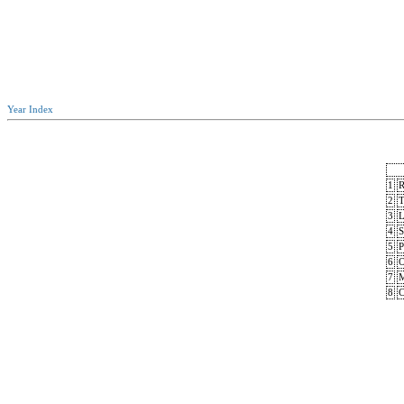
Year Index
1
R
2
T
3
L
4
S
5
P
6
O
7
M
8
C