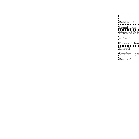
Redditch 2
Leamington
Wanstead & 
GLCC 3
Forest of Dea
DHSS 2
Stratford-up
Braille 2