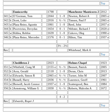
Top
Enniscorthy
1798
Manchester Manticores 2
2012
341
w
O`Gorman, Tom
2044
1 - 0
Newton, Robert A
2005 e
342
b
Scott, Luke
2016
½ - ½
Timson, Paul F
2065 e
343
w
Plaza Reino, Agustin
1861
1 - 0
Reed, John
2057 e
344
b
Pocevicius, Dovydas
1654
0 - 1
Webster, Richard J
2020 e
345
w
Kildea, Robbie
1639
1 - 0
Cukovs, Oleg
1990 e
346
b
Plaza Reino, Mercedes
1576
0 - 1
Hilton, Tim
1937 e
3½ - 2½
Res:
Whitehead, Mark A
Top
Cheddleton 2
2023
Holmes Chapel
1923
351
w
Whitfield, Craig M
2155 e
½ - ½
Bennett, Patrick
2005
352
b
Acey, Gerald
2118
1 - 0
Doran, Chris
2013
353
w
Edwards, Simon R
2065 e
½ - ½
Turner, John M
2007
354
b
Russell, Harry
2036
½ - ½
Laurence, Geoff
1961
355
w
Boswell, Jacob Connor
1937 e
1 - 0
Scattergood, Ben
1884
356
b
Armstrong, William G
1830
½ - ½
Roberts, Malcolm A
1672
4 - 2
Res:
Edwards, Roger J
Top