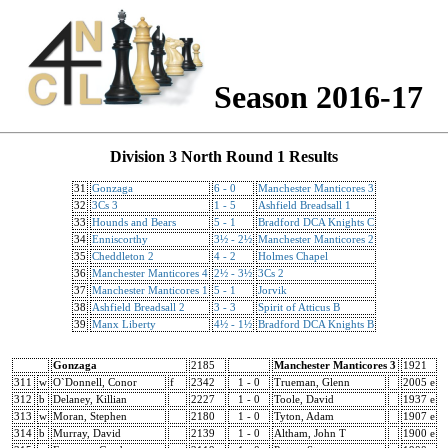
Season 2016-17
Division 3 North Round 1 Results
31
Gonzaga
6 - 0
Manchester Manticores 3
32
3Cs 3
1 - 5
Ashfield Breadsall 1
33
Hounds and Bears
5 - 1
Bradford DCA Knights C
34
Enniscorthy
3½ - 2½
Manchester Manticores 2
35
Cheddleton 2
4 - 2
Holmes Chapel
36
Manchester Manticores 4
2½ - 3½
3Cs 2
37
Manchester Manticores 1
5 - 1
Jorvik
38
Ashfield Breadsall 2
3 - 3
Spirit of Atticus B
39
Manx Liberty
4½ - 1½
Bradford DCA Knights B
Gonzaga
2185
Manchester Manticores 3
1921
311
w
O`Donnell, Conor
f
2342
1 - 0
Trueman, Glenn
2005 e
312
b
Delaney, Killian
2227
1 - 0
Toole, David
1937 e
313
w
Moran, Stephen
2180
1 - 0
Tyton, Adam
1907 e
314
b
Murray, David
2139
1 - 0
Altham, John T
1900 e