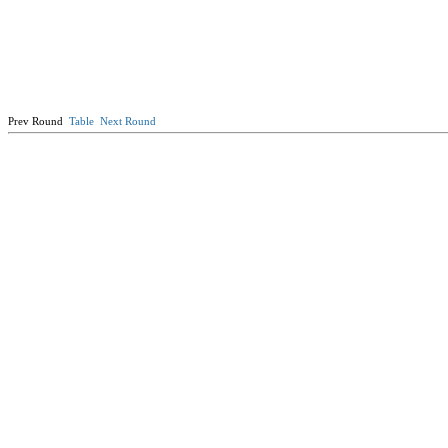
Prev Round
Table
Next Round