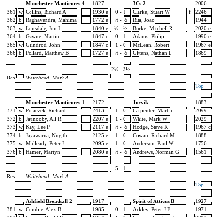
Manchester Manticores 4
1827
3Cs 2
2006
361
w
Collins, Richard A
1930 e
0 - 1
Clarke, Stuart W
f
2246
362
b
Raghavendra, Mahima
1772 e
½ - ½
Rita, Joao
1944
363
w
Lonsdale, Jon I
1840 e
½ - ½
Burke, Mitchell R
2020 e
364
b
Gawne, Martin
1847 c
0 - 1
Adams, Philip
1990 e
365
w
Grindrod, John
1847 c
1 - 0
McLean, Robert
1967 e
366
b
Pollard, Matthew B
1727 e
½ - ½
Gittens, Nathan L
1869
2½ - 3½
Res:
Whitehead, Mark A
Top
Manchester Manticores 1
2172
Jorvik
1883
371
w
Polaczek, Richard
i
2413
1 - 0
Carpenter, Martin
2099
372
b
Jaunooby, Ali R
2207 e
1 - 0
White, Mark W
2029
373
w
Kay, Lee P
2117 e
½ - ½
Hodge, Steve R
1967 c
374
b
Jayawarna, Nugith
2125 e
1 - 0
Cowan, Richard M
1888
375
w
Mulleady, Peter J
2095 e
1 - 0
Anderson, Paul W
1756
376
b
Hamer, Martyn
2080 e
½ - ½
Andrews, Norman G
1561
5 - 1
Res:
Whitehead, Mark A
Top
Ashfield Breadsall 2
1917
Spirit of Atticus B
1927
381
w
Combie, Alex B
1985
0 - 1
Ackley, Peter J E
1971