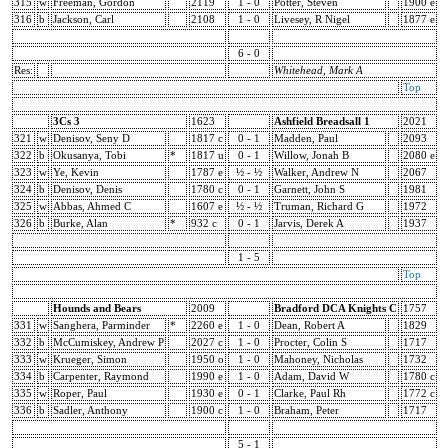
315
w
Freeman, Gordon
2119
1 - 0
Potter, Steven
1900 e
316
b
Jackson, Carl
2108
1 - 0
Livesey, R Nigel
1877 e
6 - 0
Res:
Whitehead, Mark A
Top
3Cs 3
1623
Ashfield Breadsall 1
2021
321
w
Denisov, Seny D
1817 c
0 - 1
Madden, Paul
2093
322
b
Okusanya, Tobi
*
1817 u
0 - 1
Willow, Jonah B
2080 e
323
w
Ye, Kevin
1787 e
½ - ½
Walker, Andrew N
2067
324
b
Denisov, Denis
1780 c
0 - 1
Garnett, John S
1981
325
w
Abbas, Ahmed C
1607 e
½ - ½
Truman, Richard G
1972
326
b
Burke, Alan
*
932 c
0 - 1
Jarvis, Derek A
1937
1 - 5
Top
Hounds and Bears
2009
Bradford DCA Knights C
1757
331
w
Sanghera, Parminder
*
2260 e
1 - 0
Dean, Robert A
1829
332
b
McCumiskey, Andrew P
2027 c
1 - 0
Procter, Colin S
1717
333
w
Krueger, Simon
1950 o
1 - 0
Mahoney, Nicholas
1732
334
b
Carpenter, Raymond
1990 e
1 - 0
Adam, David W
1780 c
335
w
Roper, Paul
1930 e
0 - 1
Clarke, Paul Rh
1772 c
336
b
Sadler, Anthony
1900 c
1 - 0
Braham, Peter
1717
5 - 1