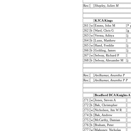
Res:
Shepley, Julien M
KJCA Kings
261
w
Emms, John M
* 
262
b
Ward, Chris G
g
263
w
Verma, Aditya
j
264
b
Lunn, Matthew
265
w
Hand, Freddie
j
266
b
Golding, James
j
267
w
Selway, Richard P
268
b
Selway, Alexander M
j
Res:
Anilkumar, Anantha P
Res:
Anilkumar, Anantha P P
Bradford DCA Knights A
271
w
Jones, Steven A
272
b
Bak, Christopher
273
w
Nicholson, Jim W R
274
b
Bak, Andrew
275
w
McCarthy, Damian
276
b
Braham, Peter
277
w
Mahoney, Nicholas