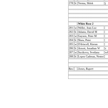
278
b
Verma, Shlok
j
White Rose 2
281
w
Weller, Jean-Luc
282
b
Adams, David M
283
w
Gayson, Peter M
284
b
Shaw, Peter
285
w
O'driscoll, Kieran
286
b
Arnott, Jonathan W
c
287
w
Sucikova, Svetlana
wf
288
b
Lopez Cadenas, Nestor
Res:
Jones, Rupert