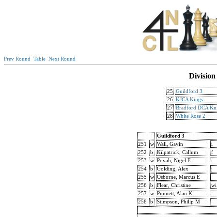
Prev Round
Table
Next Round
Division
25
Guildford 3
26
KJCA Kings
27
Bradford DCA Kni
28
White Rose 2
Guildford 3
251
w
Wall, Gavin
i
252
b
Kilpatrick, Callum
f
253
w
Povah, Nigel E
i
254
b
Golding, Alex
j
255
w
Osborne, Marcus E
256
b
Flear, Christine
wi
257
w
Punnett, Alan K
258
b
Stimpson, Philip M