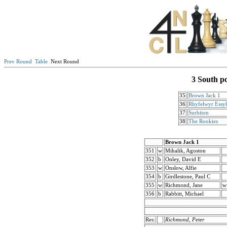
Prev Round
Table
Next Round
3 South p
35
Brown Jack 1
36
Rhyfelwyr Essy
37
Surbiton
38
The Rookies
Brown Jack 1
351
w
Mihalik, Agoston
352
b
Onley, David E
353
w
Onslow, Alfie
354
b
Girdlestone, Paul C
355
w
Richmond, Jane
w
356
b
Rabbitt, Michael
Res:
Richmond, Peter