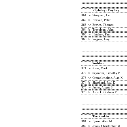
Rhyfelwyr Essyllwg
361
w
Strugnell, Carl
f
362
b
Heaven, Peter
363
w
Brown, Thomas
364
b
Trevelyan, John
365
w
Hatchett, Paul
366
b
Wagner, Guy
Surbiton
371
w
Josse, Mark
372
b
Seymour, Timothy P
373
w
Crombleholme, Alan K
374
b
Shepherd, Paul D
375
w
James, Angus S
376
b
Alcock, Graham P
The Rookies
381
w
Byron, Alan M
382
b
Jones, Christopher M