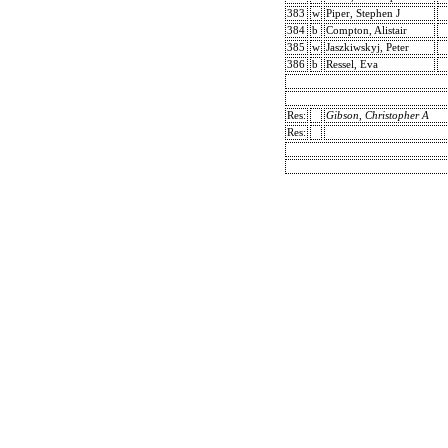
383
w
Piper, Stephen J
384
b
Compton, Alistair
385
w
Jaszkiwskyj, Peter
386
b
Ressel, Eva
Res:
Gibson, Christopher A
Res: