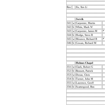
Res:
Xu, Yan Li
Jorvik
341
w
Carpenter, Martin
342
b
White, Mark W
343
w
Carpenter, James M
*
344
b
Hodge, Steve R
345
w
Mounce, Richard B
*
346
b
Cowan, Richard M
Holmes Chapel
351
w
Clark, Robert G
352
b
Bennett, Patrick
353
w
Doran, Chris
354
b
Turner, John M
355
w
Laurence, Geoff
356
b
Scattergood, Ben