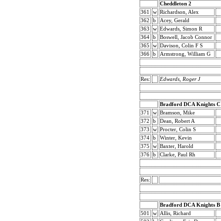
Cheddleton 2
361
w
Richardson, Alex
362
b
Acey, Gerald
363
w
Edwards, Simon R
364
b
Boswell, Jacob Connor
365
w
Davison, Colin F S
366
b
Armstrong, William G
Res:
Edwards, Roger J
Bradford DCA Knights C
371
w
Bramson, Mike
372
b
Dean, Robert A
373
w
Procter, Colin S
374
b
Winter, Kevin
375
w
Baxter, Harold
376
b
Clarke, Paul Rh
Res:
Bradford DCA Knights B
501
w
Allis, Richard