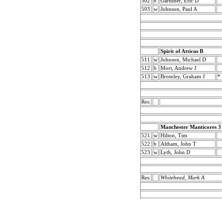
502
b
Gardiner, Eric D
503
w
Johnson, Paul A
Spirit of Atticus B
511
w
Johnson, Michael D
512
b
Mort, Andrew J
513
w
Bromley, Graham J
*
Res:
Manchester Manticores 3
521
w
Hilton, Tim
522
b
Altham, John T
523
w
Lyth, John D
Res:
Whitehead, Mark A