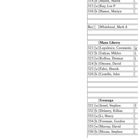
314
b
Mazek, Marek
315
w
Kay, Lee P
316
b
Hamer, Martyn
Res:
Whitehead, Mark A
Manx Liberty
321
w
Lupulescu, Constantin
g
322
b
Galyas, Miklos
i
323
w
Kolbus, Dietmar
i
324
b
Ottosen, David
325
w
Fabri, Henrik
326
b
Costello, John
Gonzaga
331
w
Jessel, Stephen
f
332
b
Delaney, Killian
333
w
Li, Henry
334
b
Freeman, Gordon
335
w
Murray, David
336
b
Moran, Stephen