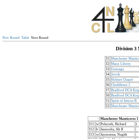
Prev Round
Table
Next Round
Division 3
31
Manchester Mantic
32
Manx Liberty
33
Gonzaga
34
Jorvik
35
Holmes Chapel
36
Cheddleton 2
37
Bradford DCA Knig
50
Bradford DCA Knig
51
Spirit of Atticus B
52
Manchester Mantic
Manchester Manticores 1
311
w
Polaczek, Richard
i
312
b
Jaunooby, Ali R
313
w
Jayawarna, Nugith