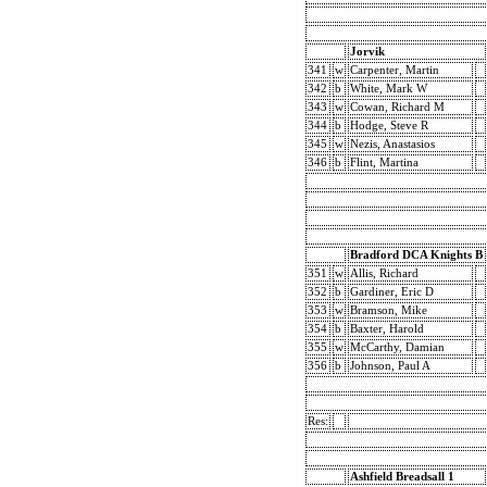
Jorvik
341
w
Carpenter, Martin
342
b
White, Mark W
343
w
Cowan, Richard M
344
b
Hodge, Steve R
345
w
Nezis, Anastasios
346
b
Flint, Martina
Bradford DCA Knights B
351
w
Allis, Richard
352
b
Gardiner, Eric D
353
w
Bramson, Mike
354
b
Baxter, Harold
355
w
McCarthy, Damian
356
b
Johnson, Paul A
Res:
Ashfield Breadsall 1