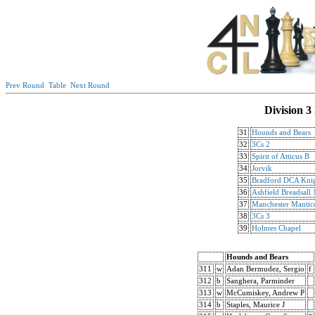
Prev Round
Table
Next Round
Division 3
31
Hounds and Bears
32
3Cs 2
33
Spirit of Atticus B
34
Jorvik
35
Bradford DCA Knig
36
Ashfield Breadsall 
37
Manchester Mantic
38
3Cs 3
39
Holmes Chapel
Hounds and Bears
311
w
Adan Bermudez, Sergio
f
312
b
Sanghera, Parminder
313
w
McCumiskey, Andrew P
314
b
Staples, Maurice J