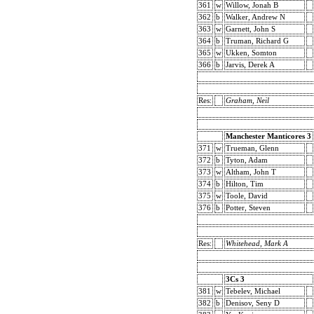
361
w
Willow, Jonah B
362
b
Walker, Andrew N
363
w
Garnett, John S
364
b
Truman, Richard G
365
w
Ukken, Somton
366
b
Jarvis, Derek A
Res:
Graham, Neil
Manchester Manticores 3
371
w
Trueman, Glenn
372
b
Tyton, Adam
373
w
Altham, John T
374
b
Hilton, Tim
375
w
Toole, David
376
b
Potter, Steven
Res:
Whitehead, Mark A
3Cs 3
381
w
Tebelev, Michael
382
b
Denisov, Seny D