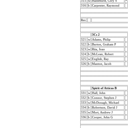
315
w
Hazlehurst, Cory S
*
316
b
Carpenter, Raymond
Res:
3Cs 2
321
w
Adams, Philip
322
b
Burton, Graham P
323
w
Rita, Joao
324
b
McLean, Robert
325
w
English, Ray
326
b
Manton, Jacob
Spirit of Atticus B
331
w
Hall, John
332
b
Connor, Stephen J
333
w
McDonagh, Michael
334
b
Robertson, David J
335
w
Mort, Andrew J
336
b
Cooper, John G