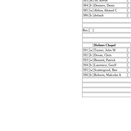
383
w
Ye, Kevin
384
b
Denisov, Denis
385
w
Abbas, Ahmed C
386
b
default
Res:
Holmes Chapel
391
w
Turner, John M
392
b
Doran, Chris
393
w
Bennett, Patrick
394
b
Laurence, Geoff
395
w
Scattergood, Ben
396
b
Roberts, Malcolm A