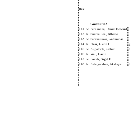
Res:
Guildford 2
141
w
Fernandez, Daniel Howard
i
142
b
Suarez Real, Alberto
i
143
w
Sarakauskas, Gediminas
i
144
b
Flear, Glenn C
g
145
w
Kilpatrick, Callum
f
146
b
Wall, Gavin
i
147
w
Povah, Nigel E
i
148
b
Kalaiyalahan, Akshaya
f