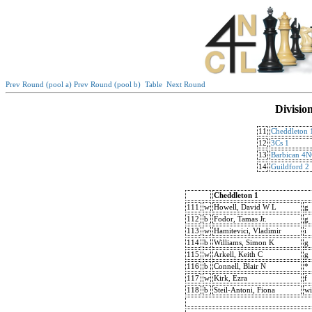
Prev Round (pool a)
Prev Round (pool b)
Table
Next Round
Divisio
11
Cheddleton 
12
3Cs 1
13
Barbican 4
14
Guildford 2
Cheddleton 1
111
w
Howell, David W L
g
112
b
Fodor, Tamas Jr.
g
113
w
Hamitevici, Vladimir
i
114
b
Williams, Simon K
g
115
w
Arkell, Keith C
g
116
b
Connell, Blair N
*
117
w
Kirk, Ezra
f
118
b
Steil-Antoni, Fiona
wi