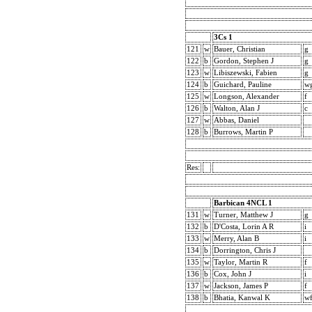
3Cs 1
121
w
Bauer, Christian
g
122
b
Gordon, Stephen J
g
123
w
Libiszewski, Fabien
g
124
b
Guichard, Pauline
w
125
w
Longson, Alexander
f
126
b
Walton, Alan J
c
127
w
Abbas, Daniel
128
b
Burrows, Martin P
Res:
Barbican 4NCL 1
131
w
Turner, Matthew J
g
132
b
D'Costa, Lorin A R
i
133
w
Merry, Alan B
i
134
b
Dorrington, Chris J
135
w
Taylor, Martin R
f
136
b
Cox, John J
i
137
w
Jackson, James P
f
138
b
Bhatia, Kanwal K
w