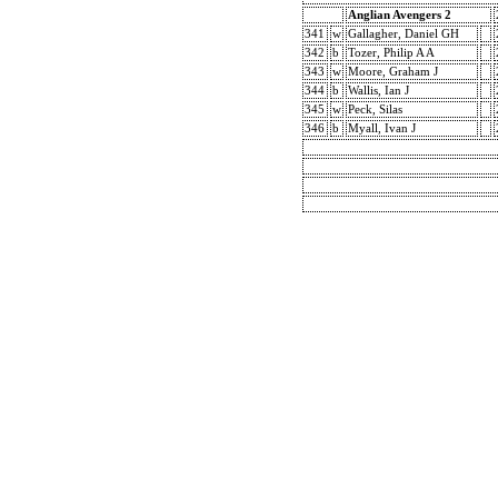
Anglian Avengers 2
341
w
Gallagher, Daniel GH
342
b
Tozer, Philip A A
343
w
Moore, Graham J
344
b
Wallis, Ian J
345
w
Peck, Silas
346
b
Myall, Ivan J