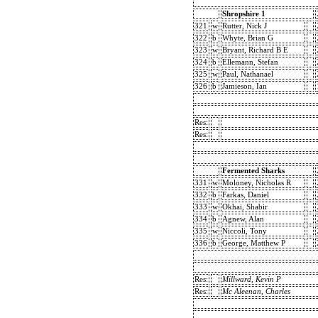
Shropshire 1
321
w
Rutter, Nick J
322
b
Whyte, Brian G
323
w
Bryant, Richard B E
324
b
Ellemann, Stefan
325
w
Paul, Nathanael
326
b
Jamieson, Ian
Res:
Res:
Fermented Sharks
331
w
Moloney, Nicholas R
332
b
Farkas, Daniel
333
w
Okhai, Shabir
334
b
Agnew, Alan
335
w
Niccoli, Tony
336
b
George, Matthew P
Res:
Millward, Kevin P
Res:
Mc Aleenan, Charles