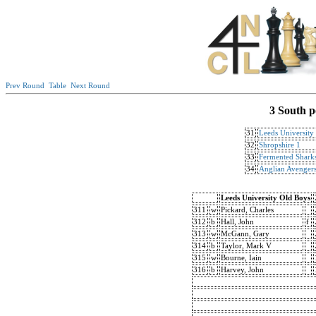
Prev Round
Table
Next Round
3 South p
31
Leeds University
32
Shropshire 1
33
Fermented Shark
34
Anglian Avengers
Leeds University Old Boys
311
w
Pickard, Charles
312
b
Hall, John
f
313
w
McGann, Gary
314
b
Taylor, Mark V
315
w
Bourne, Iain
316
b
Harvey, John