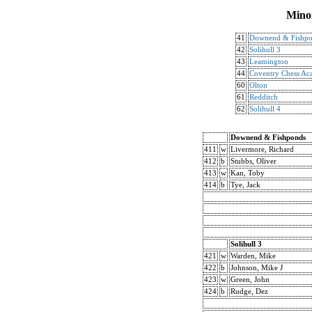
Mino
41
Downend & Fishp
42
Solihull 3
43
Leamington
44
Coventry Chess A
60
Olton
61
Redditch
62
Solihull 4
Downend & Fishponds
411
w
Livermore, Richard
412
b
Stubbs, Oliver
413
w
Kan, Toby
414
b
Tye, Jack
Solihull 3
421
w
Warden, Mike
422
b
Johnson, Mike J
423
w
Green, John
424
b
Rudge, Dez