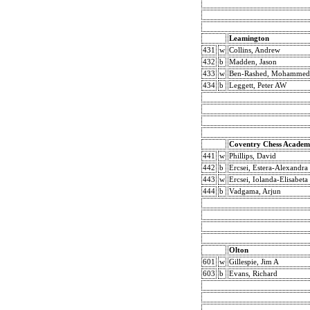
Leamington
431
w
Collins, Andrew
432
b
Madden, Jason
433
w
Ben-Rashed, Mohammed
434
b
Leggett, Peter AW
Coventry Chess Academ
441
w
Phillips, David
442
b
Ercsei, Estera-Alexandra
443
w
Ercsei, Iolanda-Elisabeta
444
b
Vadgama, Arjun
Olton
601
w
Gillespie, Jim A
603
b
Evans, Richard