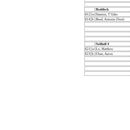
Redditch
612
w
Stanton, T Giles
614
b
Reed, Antonia (Toni)
Solihull 4
621
w
Lo, Matthew
623
b
Chan, Aaron