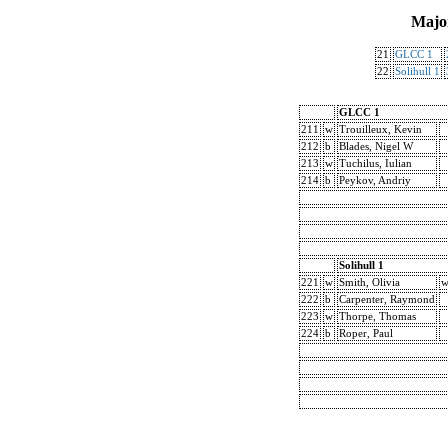
Majo
21
GLCC 1
22
Solihull 1
GLCC 1
211
w
Trouilleux, Kevin
212
b
Blades, Nigel W
213
w
Tuchilus, Iulian
214
b
Peykov, Andriy
Solihull 1
221
w
Smith, Olivia
w
222
b
Carpenter, Raymond
223
w
Thorpe, Thomas
224
b
Roper, Paul