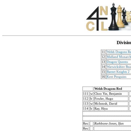
Divisio
11
Welsh Dragons R
12
Midland Monarch
13
Dragon Queens
14
Warwickshire Bea
15
Barnet Knights 2
16
Kent Penguins
Welsh Dragons Red
111
w
Choo Yin, Benjamin
112
b
Fowler, Hugo
113
w
McIntosh, David
114
b
Ray, Hiya
Res:
Rathbone-Jones, Ifan
Res: