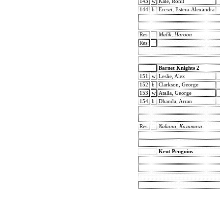
143
w
Kale, Rohit
144
b
Ercsei, Estera-Alexandra
Res:
Malik, Haroon
Res:
Barnet Knights 2
151
w
Leslie, Alex
152
b
Clarkson, George
153
w
Atalla, George
154
b
Dhanda, Arran
Res:
Nakano, Kazumasa
Kent Penguins