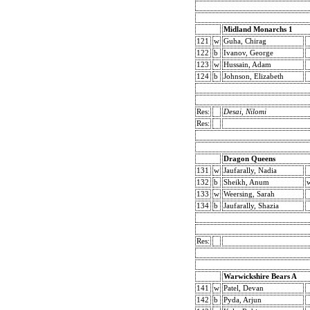
Midland Monarchs 1
121
w
Guha, Chirag
122
b
Ivanov, George
123
w
Hussain, Adam
124
b
Johnson, Elizabeth
Res:
Desai, Nilomi
Res:
Dragon Queens
131
w
Jaufarally, Nadia
132
b
Sheikh, Anum
133
w
Weersing, Sarah
134
b
Jaufarally, Shazia
Res:
Warwickshire Bears A
141
w
Patel, Devan
142
b
Pyda, Arjun