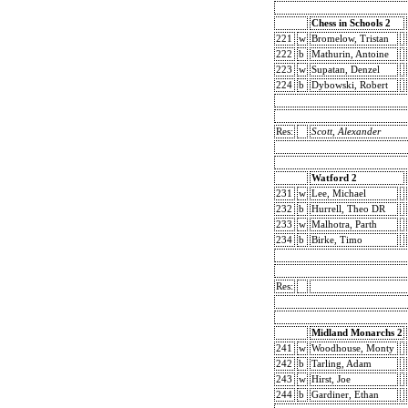
Chess in Schools 2
221
w
Bromelow, Tristan
222
b
Mathurin, Antoine
223
w
Supatan, Denzel
224
b
Dybowski, Robert
Res:
Scott, Alexander
Watford 2
231
w
Lee, Michael
232
b
Hurrell, Theo DR
233
w
Malhotra, Parth
234
b
Birke, Timo
Res:
Midland Monarchs 2
241
w
Woodhouse, Monty
242
b
Tarling, Adam
243
w
Hirst, Joe
244
b
Gardiner, Ethan