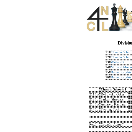
Divisio
21
Chess in School
22
Chess in School
23
Watford 2
24
Midland Monar
25
Barnet Knights
26
Barnet Knights
Chess in Schools 1
211
w
Dybowski, Oskar
212
b
Sarkar, Shreyaas
213
w
Acharya, Kandara
214
b
Twohig, Tycho
Res:
Coombs, Abigall