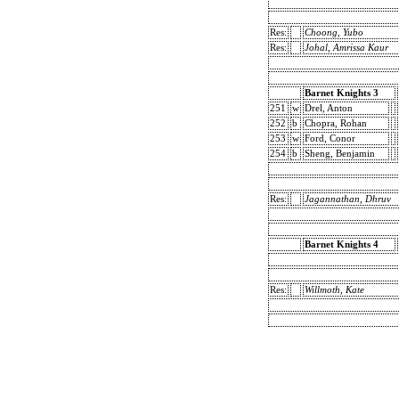
Res:
Choong, Yubo
Res:
Johal, Amrissa Kaur
Barnet Knights 3
251
w
Drel, Anton
252
b
Chopra, Rohan
253
w
Ford, Conor
254
b
Sheng, Benjamin
Res:
Jagannathan, Dhruv
Barnet Knights 4
Res:
Willmoth, Kate