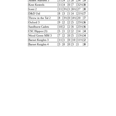
Sussex Martlets 3
11
4
1
6
34
9
Kent Kestrels
11
4
0
7
32½
8
Iceni 2
11
3½
1
6½
27
8
D&D Utd
8
3
1
4
21½
7
Throw in the Tal 2
8
3½
0
4½
20
7
Oxford 3
9
2
2
5
25½
6
Sandhurst Cadets
10
2
2
6
25½
6
CSC Hippos (3)
5
1
2
2
14
4
Wood Green MM 3
7
2
0
5
13½
4
Barnet Knights 3
11
1
0
10
11½
2
Barnet Knights 4
3
0
0
3
1
0