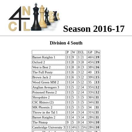
Season 2016-17
Division 4 South
P
W
D
L
GP
Pts
Barnet Knights 1
11
9
1
1
46½
19
Oxford 2
11
8
3
0
45½
19
West is Best 2
11
8
0
3
38½
16
The Full Ponty
11
6
3
2
40
15
Brown Jack 2
11
6
3
2
39½
15
Wood Green MM 2
11
4
5
2
35
13
Anglian Avengers 3
11
5
2
4
35½
12
Poisoned Pawns 2
11
5
2
4
33½
12
Shropshire 2
11
5
1
5
36½
11
CSC Rhinos (2)
11
5
1
5
34½
11
MK Phoenix 2
11
5
1
5
34
11
Throw in the Tal 1
11
4
3
4
31½
11
Barnet Knights 2
11
4
3
4
28½
11
The Pitstop
9
5
0
4
30½
10
Cambridge University 3
11
4½
1
5½
28½
10