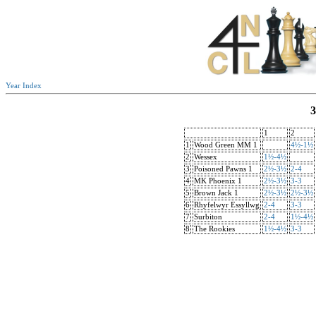
Year Index
3
1
2
1
Wood Green MM 1
4½-1½
2
Wessex
1½-4½
3
Poisoned Pawns 1
2½-3½
2-4
4
MK Phoenix 1
2½-3½
3-3
5
Brown Jack 1
2½-3½
2½-3½
6
Rhyfelwyr Essyllwg
2-4
3-3
7
Surbiton
2-4
1½-4½
8
The Rookies
1½-4½
3-3