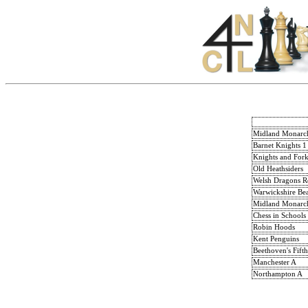
Midland Monarc
Barnet Knights 1
Knights and Fork
Old Heathsiders
Welsh Dragons R
Warwickshire Bea
Midland Monarc
Chess in Schools
Robin Hoods
Kent Penguins
Beethoven's Fifth
Manchester A
Northampton A