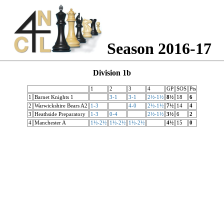
Season 2016-17
Division 1b
1
2
3
4
GP
SOS
Pts
1
Barnet Knights 1
3-1
3-1
2½-1½
8½
18
6
2
Warwickshire Bears A2
1-3
4-0
2½-1½
7½
14
4
3
Heathside Preparatory
1-3
0-4
2½-1½
3½
6
2
4
Manchester A
1½-2½
1½-2½
1½-2½
4½
15
0