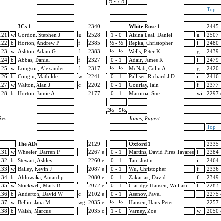
½ - 7½
Top
3Cs 1
2340
White Rose 1
2445
121
w
Gordon, Stephen J
g
2528
1 - 0
Alsina Leal, Daniel
g
2507
122
b
Horton, Andrew P
f
2385
½ - ½
Repka, Christopher
i
2480
123
w
Ashton, Adam G
f
2383
½ - ½
Wells, Peter K
g
2439
124
b
Abbas, Daniel
f
2327
0 - 1
Adair, James R
i
2479
125
w
Longson, Alexander
f
2317
½ - ½
McNab, Colin A
g
2420
126
b
Congiu, Mathilde
wi
2241
0 - 1
Palliser, Richard J D
i
2416
127
w
Walton, Alan J
c
2202
0 - 1
Gourlay, Iain
f
2377
128
b
Horton, Jamie A
2177
0 - 1
Maroroa, Sue
wi
2297 
2½ - 5½
Res:
Jones, Rupert
Top
The ADs
2129
Oxford 1
2335
131
w
Wheeler, Darren P
2267 e
0 - 1
Martins, David Pires Tavares
i
2384
132
b
Stewart, Ashley
2260 e
0 - 1
Tan, Justin
i
2464
133
w
Bailey, Kevin J
2087 e
0 - 1
Wu, Christopher
f
2336
134
b
Ahluwalia, Amardip
2080 e
0 - 1
Zakarian, David
f
2349
135
w
Stockwell, Mark B
2072 e
0 - 1
Claridge-Hansen, William
f
2283
136
b
Anderton, David W
c
2102 e
0 - 1
Asenov, Pavel
2275 
137
w
Bellin, Jana M
wg
2035 e
½ - ½
Hansen, Hans-Peter
2257
138
b
Walsh, Marcus
2035 c
1 - 0
Varney, Zoe
w
2050 