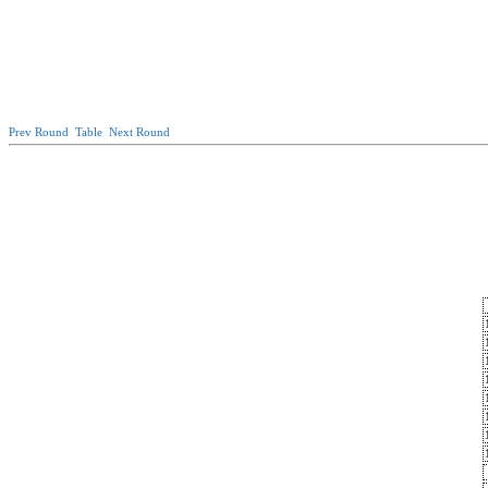
Prev Round
Table
Next Round