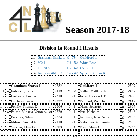
Season 2017-18
Division 1a Round 2 Results
11
Grantham Sharks 1
½ - 7½
Guildford 1
12
3Cs 1
2½ - 5½
White Rose 1
13
The ADs
1½ - 6½
Oxford 1
14
Barbican 4NCL 2
3½ - 4½
Spirit of Atticus A
Grantham Sharks 1
2282
Guildford 1
2597
111
w
Roberson, Peter T
i
2410
½ - ½
Sadler, Matthew D
g
2687
112
b
Daskalov, Dimitar
2310
0 - 1
Jones, Gawain C B
g
2659
113
w
Batchelor, Peter J
f
2332
0 - 1
Edouard, Romain
g
2619
114
b
Rendle, Thomas E
i
2366
0 - 1
Maze, Sebastien
g
2607
115
w
Foisor, Mihaela-Veronica
wi
2229
0 - 1
Pert, Nicholas
g
2548
116
b
Bremner, Adam
c
2223
0 - 1
Le Roux, Jean-Pierre
g
2558
117
w
Milson, Samuel A
2110
0 - 1
Stefanova, Antoaneta
g
2506
118
b
Varnam, Liam D
2083
0 - 1
Flear, Glenn C
g
2444