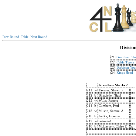
Prev Round
Table
Next Round
Divisio
21
Grantham Sha
22
Celtic Tigers
23
Barbican You
24
Kings Head
Grantham Sharks 2
211
w
Tavares, Shawn P
212
b
Birtwistle, Nigel
213
w
Willis, Rupert
214
b
Cumbers, Paul
215
w
Milson, Samuel A
216
b
Kafka, Graeme
217
w
redacted
218
b
McLaverty, Claire E
w