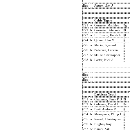
Res:
Purton, Ben J
Celtic Tigers
221
w
Cornette, Matthieu
g
222
b
Cornette, Deimante
i
223
w
Hoffmann, Hendrik
f
224
b
Quinn, John M
225
w
Maciol, Ryszard
226
b
Pedersen, Carsten
227
w
Skulte, Christopher
228
b
Larter, Nick J.
Res:
Res:
Barbican Youth
231
w
Chapman, Terry P D
f
232
b
Coleman, David J
c
233
w
Brett, Andrew R
234
b
Makepeace, Philip J
235
w
Russell, Christopher
236
b
Hughes, Roy
237
w
Harari, Zaki