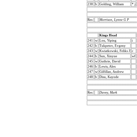
238
b
Golding, William
* j
Res:
Morrison, Lynne G P
Kings Head
241
w
Lou, Yiping
i
242
b
Tukpetov, Evgeny
243
w
Kwiatkowski, Feliks J
c
244
b
Sun, Xinyue
wf
245
w
Guthrie, David
246
b
Lewis, Alex
247
w
Gilfillan, Andrew
248
b
Disu, Kayode
Res:
Davey, Mark