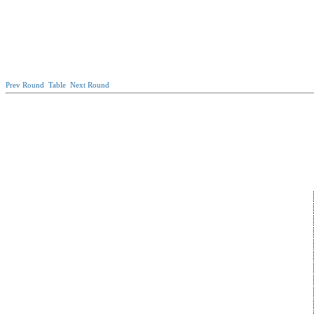
Prev Round
Table
Next Round