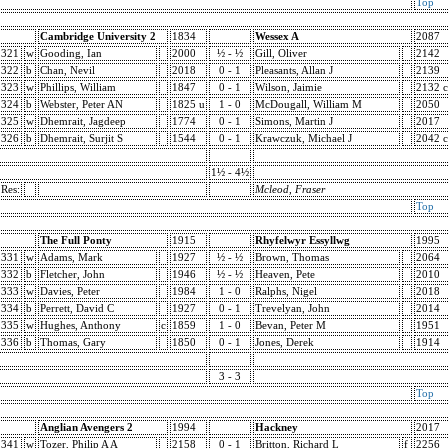
Top
Cambridge University 2
1834
Wessex A
2087
321
w
Gooding, Ian
2000
½ - ½
Gill, Oliver
2142
322
b
Chan, Nevil
2018
0 - 1
Pleasants, Allan J
2139
323
w
Phillips, William
1847
0 - 1
Wilson, Jaimie
2132 c
324
b
Webster, Peter AN
1825 u
1 - 0
McDougall, William M
2050
325
w
Dhemrait, Jagdeep
1774
0 - 1
Simons, Martin J
2017
326
b
Dhemrait, Surjit S
1544
0 - 1
Krawczuk, Michael J
2042 c
1½ - 4½
Res:
Mcleod, Fraser
Top
The Full Ponty
1915
Rhyfelwyr Essyllwg
1995
331
w
Adams, Mark
1927
½ - ½
Brown, Thomas
2064
332
b
Fletcher, John
1946
½ - ½
Heaven, Pete
2010
333
w
Davies, Peter
1984
1 - 0
Ralphs, Nigel
2018
334
b
Perrett, David C
1927
0 - 1
Trevelyan, John
2014
335
w
Hughes, Anthony
c
1859
1 - 0
Bevan, Peter M
1951
336
b
Thomas, Gary
1850
0 - 1
Jones, Derek
1914
3 - 3
Top
Anglian Avengers 2
1994
Hackney
2017
341
w
Tozer, Philip A A
2158
0 - 1
Britton, Richard L
f
2256