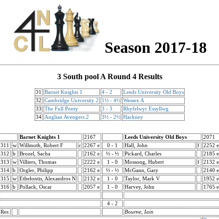
Season 2017-18
3 South pool A Round 4 Results
31
Barnet Knights 1
4 - 2
Leeds University Old Boys
32
Cambridge University 2
1½ - 4½
Wessex A
33
The Full Ponty
3 - 3
Rhyfelwyr Essyllwg
34
Anglian Avengers 2
3½ - 2½
Hackney
Barnet Knights 1
2167
Leeds University Old Boys
2071
311
w
Willmoth, Robert F
c
2267 e
0 - 1
Hall, John
f
2252 e
312
b
Brozel, Sacha
2162 e
½ - ½
Pickard, Charles
2185 e
313
w
Villiers, Thomas
2222 e
1 - 0
Mossong, Hubert
f
2132 e
314
b
Orgler, Philipp
2162 e
½ - ½
McGann, Gary
2140 e
315
w
Ethelontis, Alexandros N
2132 e
1 - 0
Taylor, Mark V
1952 e
316
b
Pollack, Oscar
2057 e
1 - 0
Harvey, John
1765 e
4 - 2
Res:
Bourne, Iain