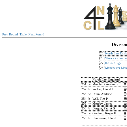
Prev Round
Table
Next Round
Divisio
25
North East Engl
26
Warwickshire Sel
27
KJCA Kings
28
Manchester Mant
North East England
251
w
Mueller, Constantin
252
b
Walker, David J
f
253
w
Dunn, Andrew
254
b
Wall, Tim P
f
255
w
Moreby, James
j
256
b
Dargan, Paul A G
257
w
Coathup, Roger H
258
b
Henderson, David