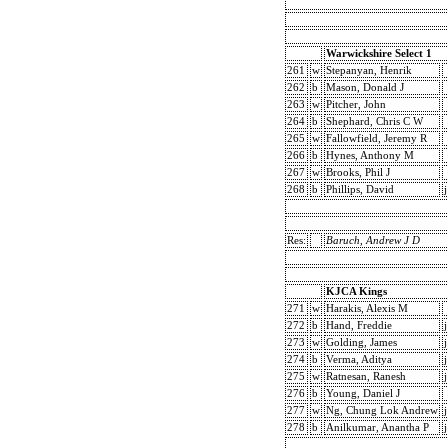
Warwickshire Select 1
261
w
Stepanyan, Henrik
262
b
Mason, Donald J
263
w
Pitcher, John
264
b
Shephard, Chris C W
265
w
Fallowfield, Jeremy R
266
b
Hynes, Anthony M
267
w
Brooks, Phil J
268
b
Phillips, David
j
Res:
Baruch, Andrew J D
KJCA Kings
271
w
Harakis, Alexis M
272
b
Hand, Freddie
j
273
w
Golding, James
j
274
b
Verma, Aditya
j
275
w
Ratnesan, Ranesh
j
276
b
Young, Daniel J
277
w
Ng, Chung Lok Andrew
j
278
b
Anilkumar, Anantha P
j