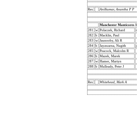
Res:
Anilkumar, Anantha P P
Manchester Manticores 1
281
w
Polaczek, Richard
i
282
b
Macklin, Paul
283
w
Jaunooby, Ali R
284
b
Jayawarna, Nugith
j
285
w
Peacock, Malcolm R
286
b
Mazek, Marek
287
w
Hamer, Martyn
288
b
Mulleady, Peter J
Res:
Whitehead, Mark A