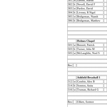
381
w
Gawne, Martin
382
b
Newell, David F
383
w
Pardoe, David
384
b
Livesey, R Nigel
385
w
Bridgeman, Niamh
386
b
Bridgeman, Matthew
Holmes Chapel
501
w
Bennett, Patrick
503
b
Turner, John M
505
w
McLaughlin, Noel S
Res:
Ashfield-Breadsall 1
512
w
Combie, Alex B
514
b
Somton, Anita
516
w
Truman, Richard G
Res:
Ukken, Somton