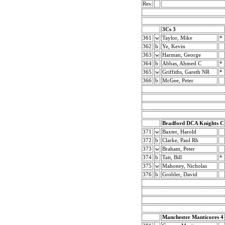
Res:
3Cs 3
361
w
Taylor, Mike
*
362
b
Ye, Kevin
363
w
Harman, George
364
b
Abbas, Ahmed C
*
365
w
Griffiths, Gareth NR
*
366
b
McGee, Peter
Bradford DCA Knights C
371
w
Baxter, Harold
372
b
Clarke, Paul Rh
373
w
Braham, Peter
374
b
Tait, Bill
*
375
w
Mahoney, Nicholas
376
b
Grobler, David
Manchester Manticores 4