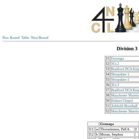
Prev Round
Table
Next Round
Division 3
31
Gonzaga
32
3Cs 2
33
Bradford DCA Knig
34
Shropshire 1
35
Shropshire 2
36
3Cs 3
37
Bradford DCA Knig
38
Manchester Mantic
50
Holmes Chapel
51
Ashfield-Breadsall 
52
Manchester Mantic
Gonzaga
311
w
Thorarinsson, Pall A.
f
312
b
Moran, Stephen