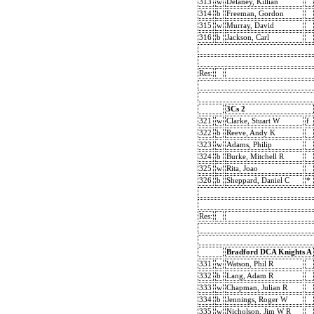
313
w
Delaney, Killian
314
b
Freeman, Gordon
315
w
Murray, David
316
b
Jackson, Carl
Res:
3Cs 2
321
w
Clarke, Stuart W
f
322
b
Reeve, Andy K
323
w
Adams, Philip
324
b
Burke, Mitchell R
325
w
Rita, Joao
326
b
Sheppard, Daniel C
*
Res:
Bradford DCA Knights A
331
w
Watson, Phil R
332
b
Lang, Adam R
333
w
Chapman, Julian R
334
b
Jennings, Roger W
335
w
Nicholson, Jim W R