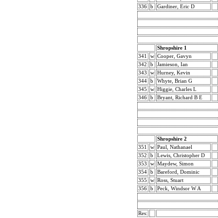
336
b
Gardiner, Eric D
Shropshire 1
341
w
Cooper, Gavyn
342
b
Jamieson, Ian
343
w
Hurney, Kevin
344
b
Whyte, Brian G
345
w
Higgie, Charles L
346
b
Bryant, Richard B E
Shropshire 2
351
w
Paul, Nathanael
352
b
Lewis, Christopher D
353
w
Maydew, Simon
354
b
Bareford, Dominic
355
w
Ross, Stuart
356
b
Peck, Windsor W A
Res: