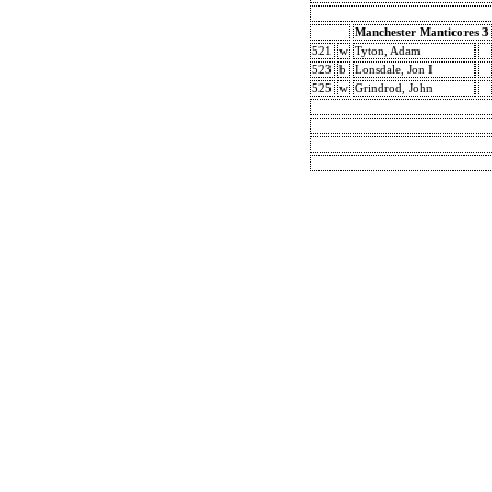
Manchester Manticores 3
521
w
Tyton, Adam
523
b
Lonsdale, Jon I
525
w
Grindrod, John