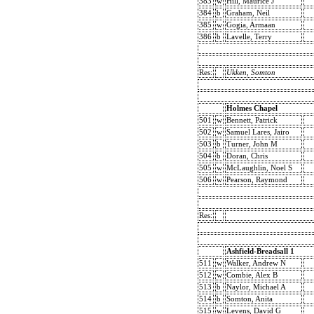
383
w
Hill, Maurice J
384
b
Graham, Neil
385
w
Gogia, Armaan
386
b
Lavelle, Terry
Res:
Ukken, Somton
Holmes Chapel
501
w
Bennett, Patrick
502
w
Samuel Lares, Jairo
503
b
Turner, John M
504
b
Doran, Chris
505
w
McLaughlin, Noel S
506
w
Pearson, Raymond
Res:
Ashfield-Breadsall 1
511
w
Walker, Andrew N
512
w
Combie, Alex B
513
b
Naylor, Michael A
514
b
Somton, Anita
515
w
Levens, David G