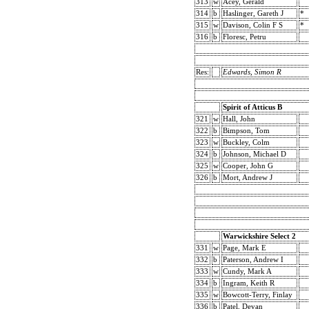
313
w
Acey, Gerald
314
b
Haslinger, Gareth J
*
315
w
Davison, Colin F S
*
316
b
Floresc, Petru
Res:
Edwards, Simon R
Spirit of Atticus B
321
w
Hall, John
322
b
Bimpson, Tom
323
w
Buckley, Colm
324
b
Johnson, Michael D
325
w
Cooper, John G
326
b
Mort, Andrew J
Warwickshire Select 2
331
w
Page, Mark E
332
b
Paterson, Andrew I
333
w
Cundy, Mark A
334
b
Ingram, Keith R
335
w
Bowcott-Terry, Finlay
336
b
Patel, Devan