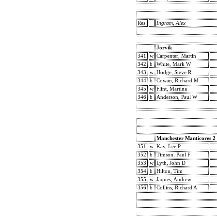
Res:
Ingram, Alex
Jorvik
341
w
Carpenter, Martin
342
b
White, Mark W
343
w
Hodge, Steve R
344
b
Cowan, Richard M
345
w
Flint, Martina
346
b
Anderson, Paul W
Manchester Manticores 2
351
w
Kay, Lee P
352
b
Timson, Paul F
353
w
Lyth, John D
354
b
Hilton, Tim
355
w
Jaques, Andrew
356
b
Collins, Richard A