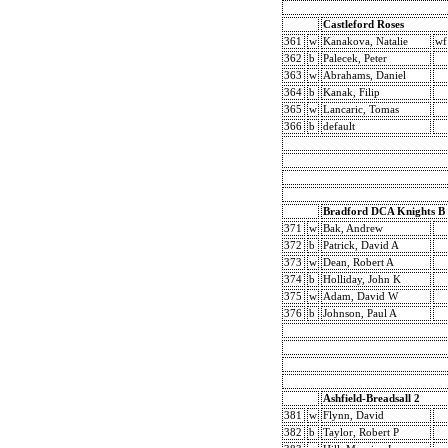
Castleford Roses
361
w
Kanakova, Natalie
wf
362
b
Palecek, Peter
363
w
Abrahams, Daniel
364
b
Kanak, Filip
365
w
Lancaric, Tomas
366
b
default
Bradford DCA Knights B
371
w
Bak, Andrew
372
b
Patrick, David A
373
w
Dean, Robert A
374
b
Holliday, John K
375
w
Adam, David W
376
b
Johnson, Paul A
Ashfield-Breadsall 2
381
w
Flynn, David
382
b
Taylor, Robert P