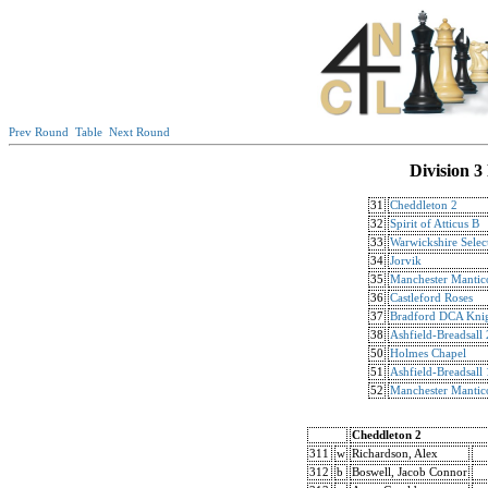
Prev Round
Table
Next Round
Division 3
31
Cheddleton 2
32
Spirit of Atticus B
33
Warwickshire Selec
34
Jorvik
35
Manchester Mantic
36
Castleford Roses
37
Bradford DCA Knig
38
Ashfield-Breadsall 
50
Holmes Chapel
51
Ashfield-Breadsall 
52
Manchester Mantic
Cheddleton 2
311
w
Richardson, Alex
312
b
Boswell, Jacob Connor