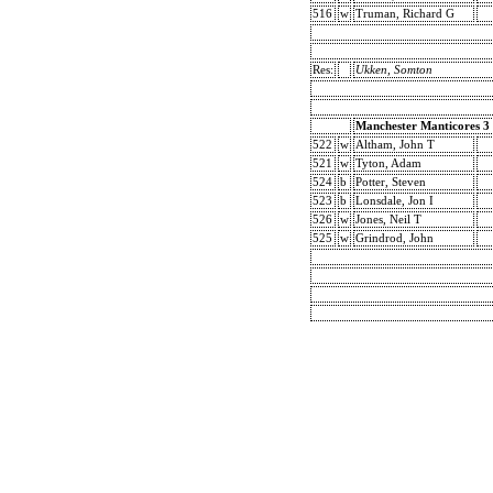
516
w
Truman, Richard G
Res:
Ukken, Somton
Manchester Manticores 3
522
w
Altham, John T
521
w
Tyton, Adam
524
b
Potter, Steven
523
b
Lonsdale, Jon I
526
w
Jones, Neil T
525
w
Grindrod, John