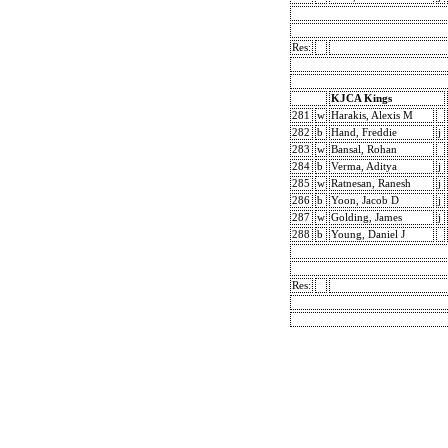
Res:
KJCA Kings
281
w
Harakis, Alexis M
282
b
Hand, Freddie
j
283
w
Bansal, Rohan
284
b
Verma, Aditya
j
285
w
Ratnesan, Ranesh
j
286
b
Yoon, Jacob D
j
287
w
Golding, James
j
288
b
Young, Daniel J
Res: