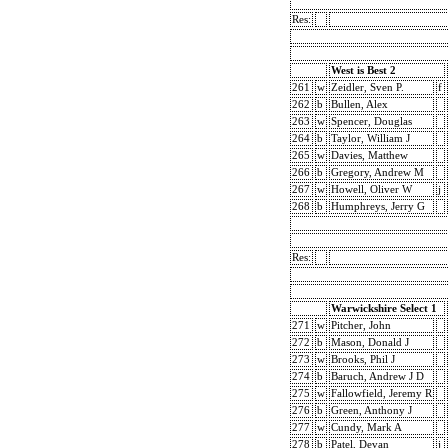
Res:
West is Best 2
261
w
Zeidler, Sven P.
f
262
b
Bullen, Alex
263
w
Spencer, Douglas
264
b
Taylor, William J
265
w
Davies, Matthew
266
b
Gregory, Andrew M
267
w
Howell, Oliver W
j
268
b
Humphreys, Jerry G
Res:
Warwickshire Select 1
271
w
Pitcher, John
272
b
Mason, Donald J
273
w
Brooks, Phil J
274
b
Baruch, Andrew J D
275
w
Fallowfield, Jeremy R
276
b
Green, Anthony J
277
w
Cundy, Mark A
278
b
Patel, Devan
j