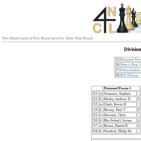
Prev Round (pool a)
Prev Round (pool b)
Table
Next Round
Divisio
25
Poisoned Paw
26
West is Best 2
27
Warwickshire 
28
KJCA Kings
Poisoned Pawns 1
251
w
Swanson, Stephen
252
b
Harley, Andrew D
f
253
w
Clark, Kevin R
254
b
Byway, Paul V
f
255
w
Davison, Chris
256
b
Bin-Suhayl, Ieysaa
j
257
w
Rosen, Daniel B
c
258
b
Nendick, Philip Hc