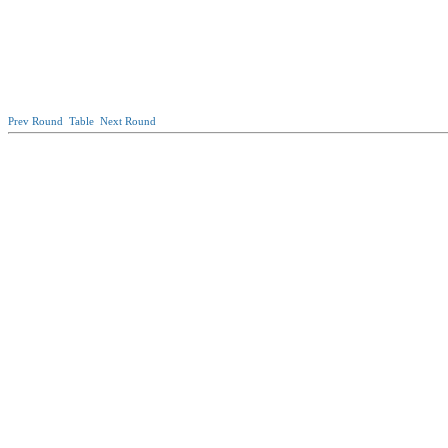
Prev Round
Table
Next Round