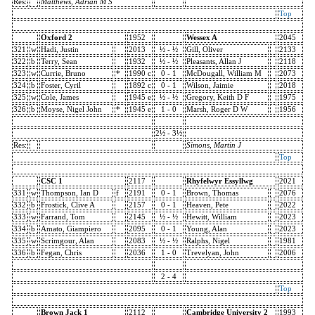
Res:
Matthews, Adrian M S
Top
Oxford 2
1952
Wessex A
2045
321
w
Hadi, Justin
2013
½ - ½
Gill, Oliver
2133
322
b
Terry, Sean
1932
½ - ½
Pleasants, Allan J
2118
323
w
Currie, Bruno
*
1990 c
0 - 1
McDougall, William M
2073
324
b
Foster, Cyril
1892 c
0 - 1
Wilson, Jaimie
2018
325
w
Cole, James
1945 e
½ - ½
Gregory, Keith D F
1975
326
b
Moyse, Nigel John
*
1945 e
1 - 0
Marsh, Roger D W
1956
2½ - 3½
Res:
Simons, Martin J
Top
CSC 1
2117
Rhyfelwyr Essyllwg
2021
331
w
Thompson, Ian D
f
2191
0 - 1
Brown, Thomas
2076
332
b
Frostick, Clive A
2157
0 - 1
Heaven, Pete
2022
333
w
Farrand, Tom
2145
½ - ½
Hewitt, William
2023
334
b
Amato, Giampiero
2095
0 - 1
Young, Alan
2023
335
w
Scrimgour, Alan
2083
½ - ½
Ralphs, Nigel
1981
336
b
Fegan, Chris
2036
1 - 0
Trevelyan, John
2006
2 - 4
Top
Brown Jack 1
2112
Cambridge University 2
1993