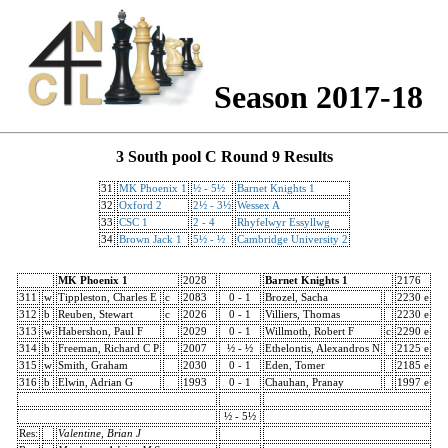
Season 2017-18
3 South pool C Round 9 Results
31
MK Phoenix 1
½ - 5½
Barnet Knights 1
32
Oxford 2
2½ - 3½
Wessex A
33
CSC 1
2 - 4
Rhyfelwyr Essyllwg
34
Brown Jack 1
5½ - ½
Cambridge University 2
MK Phoenix 1
2028
Barnet Knights 1
2176
311
w
Tippleston, Charles E
c
2083
0 - 1
Brozel, Sacha
2230 e
312
b
Reuben, Stewart
c
2026
0 - 1
Villiers, Thomas
2230 e
313
w
Habershon, Paul F
2029
0 - 1
Willmoth, Robert F
c
2290 e
314
b
Freeman, Richard C P
2007
½ - ½
Ethelontis, Alexandros N
2125 e
315
w
Smith, Graham
2030
0 - 1
Eden, Tomer
2185 e
316
b
Elwin, Adrian G
1993
0 - 1
Chauhan, Pranay
1997 e
½ - 5½
Res:
Valentine, Brian J