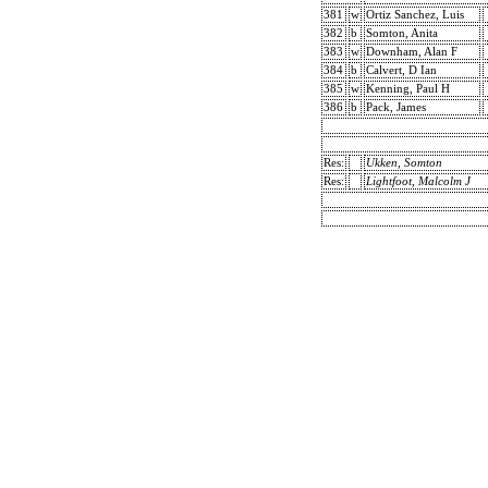
381
w
Ortiz Sanchez, Luis
382
b
Somton, Anita
383
w
Downham, Alan F
384
b
Calvert, D Ian
385
w
Kenning, Paul H
386
b
Pack, James
Res:
Ukken, Somton
Res:
Lightfoot, Malcolm J