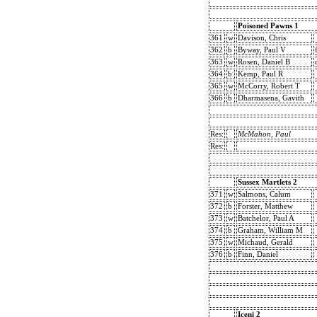
Poisoned Pawns 1
361
w
Davison, Chris
362
b
Byway, Paul V
363
w
Rosen, Daniel B
364
b
Kemp, Paul R
365
w
McCorry, Robert T
366
b
Dharmasena, Gavith
Res:
McMahon, Paul
Res:
Sussex Martlets 2
371
w
Salmons, Calum
372
b
Forster, Matthew
373
w
Batchelor, Paul A
374
b
Graham, William M
375
w
Michaud, Gerald
376
b
Finn, Daniel
Iceni 2