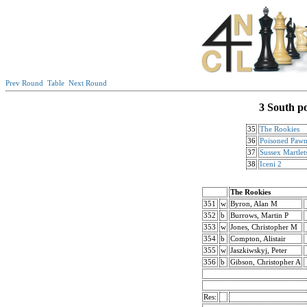
Prev Round
Table
Next Round
3 South p
35
The Rookies
36
Poisoned Pawn
37
Sussex Martlet
38
Iceni 2
The Rookies
351
w
Byron, Alan M
352
b
Burrows, Martin P
353
w
Jones, Christopher M
354
b
Compton, Alistair
355
w
Jaszkiwskyj, Peter
356
b
Gibson, Christopher A
Res: