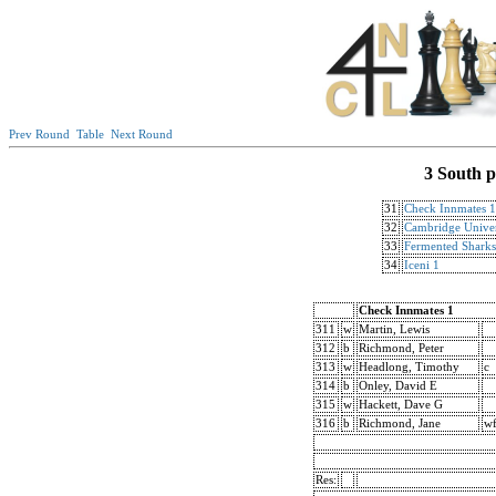
Prev Round
Table
Next Round
3 South p
31
Check Innmates 1
32
Cambridge Univer
33
Fermented Sharks
34
Iceni 1
Check Innmates 1
311
w
Martin, Lewis
312
b
Richmond, Peter
313
w
Headlong, Timothy
c
314
b
Onley, David E
315
w
Hackett, Dave G
316
b
Richmond, Jane
w
Res: