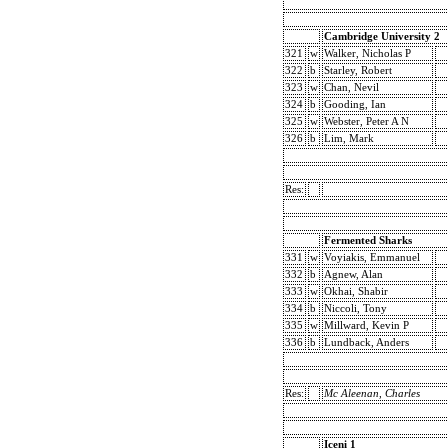
Cambridge University 2
321
w
Walker, Nicholas P
322
b
Starley, Robert
323
w
Chan, Nevil
324
b
Gooding, Ian
325
w
Webster, Peter A N
326
b
Lim, Mark
Res:
Fermented Sharks
331
w
Voyiakis, Emmanuel
332
b
Agnew, Alan
333
w
Okhai, Shabir
334
b
Niccoli, Tony
335
w
Millward, Kevin P
336
b
Lundback, Anders
Res:
Mc Aleenan, Charles
Iceni 1