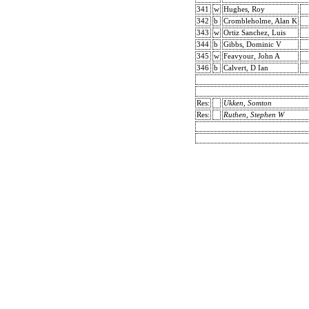
341
w
Hughes, Roy
342
b
Crombleholme, Alan K
343
w
Ortiz Sanchez, Luis
344
b
Gibbs, Dominic V
345
w
Feavyour, John A
346
b
Calvert, D Ian
Res:
Ukken, Somton
Res:
Ruthen, Stephen W