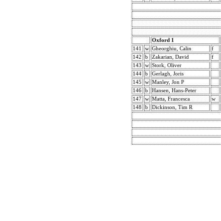
Oxford 1
141
w
Gheorghiu, Calin
f
142
b
Zakarian, David
f
143
w
Stork, Oliver
144
b
Gerlagh, Joris
145
w
Manley, Jon P
146
b
Hansen, Hans-Peter
147
w
Matta, Francesca
w
148
b
Dickinson, Tim R