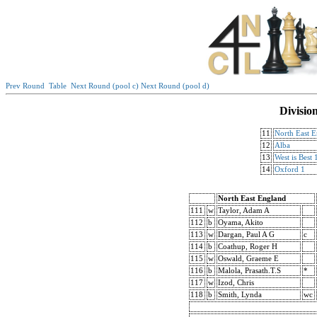
Prev Round
Table
Next Round (pool c)
Next Round (pool d)
Divisio
11
North East 
12
Alba
13
West is Best 
14
Oxford 1
North East England
111
w
Taylor, Adam A
112
b
Oyama, Akito
113
w
Dargan, Paul A G
c
114
b
Coathup, Roger H
115
w
Oswald, Graeme E
116
b
Malola, Prasath.T.S
*
117
w
Izod, Chris
118
b
Smith, Lynda
wc