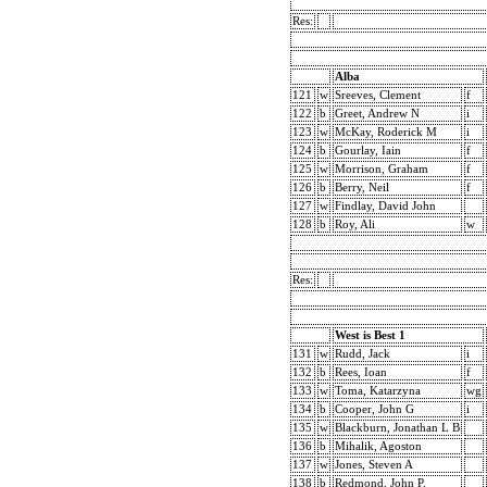
Res:
Alba
121
w
Sreeves, Clement
f
122
b
Greet, Andrew N
i
123
w
McKay, Roderick M
i
124
b
Gourlay, Iain
f
125
w
Morrison, Graham
f
126
b
Berry, Neil
f
127
w
Findlay, David John
128
b
Roy, Ali
w
Res:
West is Best 1
131
w
Rudd, Jack
i
132
b
Rees, Ioan
f
133
w
Toma, Katarzyna
wg
134
b
Cooper, John G
i
135
w
Blackburn, Jonathan L B
136
b
Mihalik, Agoston
137
w
Jones, Steven A
138
b
Redmond, John P.