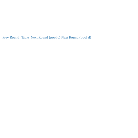
Prev Round
Table
Next Round (pool c)
Next Round (pool d)