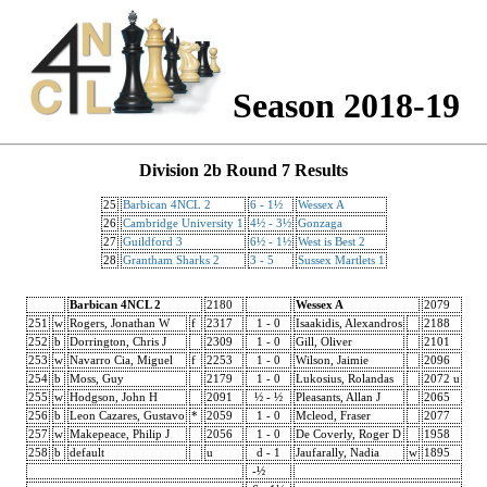
Season 2018-19
Division 2b Round 7 Results
25
Barbican 4NCL 2
6 - 1½
Wessex A
26
Cambridge University 1
4½ - 3½
Gonzaga
27
Guildford 3
6½ - 1½
West is Best 2
28
Grantham Sharks 2
3 - 5
Sussex Martlets 1
Barbican 4NCL 2
2180
Wessex A
2079
251
w
Rogers, Jonathan W
f
2317
1 - 0
Isaakidis, Alexandros
2188
252
b
Dorrington, Chris J
2309
1 - 0
Gill, Oliver
2101
253
w
Navarro Cia, Miguel
f
2253
1 - 0
Wilson, Jaimie
2096
254
b
Moss, Guy
2179
1 - 0
Lukosius, Rolandas
2072 u
255
w
Hodgson, John H
2091
½ - ½
Pleasants, Allan J
2065
256
b
Leon Cazares, Gustavo
*
2059
1 - 0
Mcleod, Fraser
2077
257
w
Makepeace, Philip J
2056
1 - 0
De Coverly, Roger D
1958
258
b
default
u
d - 1
Jaufarally, Nadia
w
1895
-½