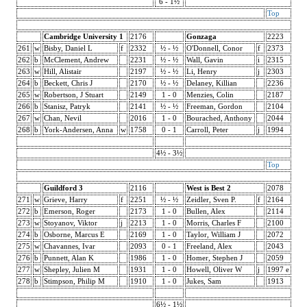
6 - 1½
Top
Cambridge University 1
2176
Gonzaga
2223
261
w
Bisby, Daniel L
f
2332
½ - ½
O'Donnell, Conor
f
2373
262
b
McClement, Andrew
2231
½ - ½
Wall, Gavin
i
2315
263
w
Hill, Alistair
2197
½ - ½
Li, Henry
j
2303
264
b
Beckett, Chris J
2170
½ - ½
Delaney, Killian
2236
265
w
Robertson, J Stuart
2149
1 - 0
Menzies, Colin
2187
266
b
Stanisz, Patryk
2141
½ - ½
Freeman, Gordon
2104
267
w
Chan, Nevil
2016
1 - 0
Bourached, Anthony
2044
268
b
York-Andersen, Anna
w
1758
0 - 1
Carroll, Peter
j
1994
4½ - 3½
Top
Guildford 3
2116
West is Best 2
2078
271
w
Grieve, Harry
f
2251
½ - ½
Zeidler, Sven P.
f
2164
272
b
Emerson, Roger
2173
1 - 0
Bullen, Alex
2114
273
w
Stoyanov, Viktor
j
2213
1 - 0
Morris, Charles F
2100
274
b
Osborne, Marcus E
2169
1 - 0
Taylor, William J
2072
275
w
Chavannes, Ivar
2093
0 - 1
Freeland, Alex
2043
276
b
Punnett, Alan K
1986
1 - 0
Homer, Stephen J
2059
277
w
Shepley, Julien M
1931
1 - 0
Howell, Oliver W
j
1997 e
278
b
Stimpson, Philip M
1910
1 - 0
Jukes, Sam
1913
6½ - 1½