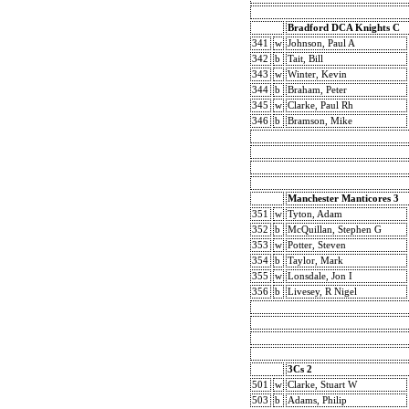
Bradford DCA Knights C
341
w
Johnson, Paul A
342
b
Tait, Bill
343
w
Winter, Kevin
344
b
Braham, Peter
345
w
Clarke, Paul Rh
346
b
Bramson, Mike
Manchester Manticores 3
351
w
Tyton, Adam
352
b
McQuillan, Stephen G
353
w
Potter, Steven
354
b
Taylor, Mark
355
w
Lonsdale, Jon I
356
b
Livesey, R Nigel
3Cs 2
501
w
Clarke, Stuart W
503
b
Adams, Philip