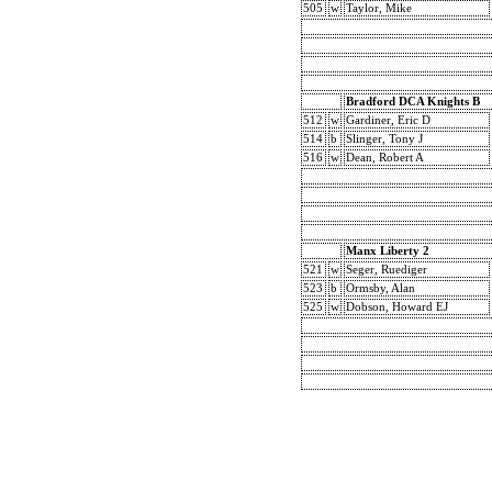
505
w
Taylor, Mike
Bradford DCA Knights B
512
w
Gardiner, Eric D
514
b
Slinger, Tony J
516
w
Dean, Robert A
Manx Liberty 2
521
w
Seger, Ruediger
523
b
Ormsby, Alan
525
w
Dobson, Howard EJ