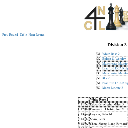
Prev Round
Table
Next Round
Division 3
31
White Rose 2
32
Bolton & Worsley
33
Manchester Mantic
34
Bradford DCA Knig
35
Manchester Mantic
50
3Cs 2
51
Bradford DCA Knig
52
Manx Liberty 2
White Rose 2
311
w
Edwards-Wright, Miles D
312
b
Dunworth, Christopher N
313
w
Gayson, Peter M
314
b
Shaw, Peter
315
w
Chan, Sheng Liang Bernard