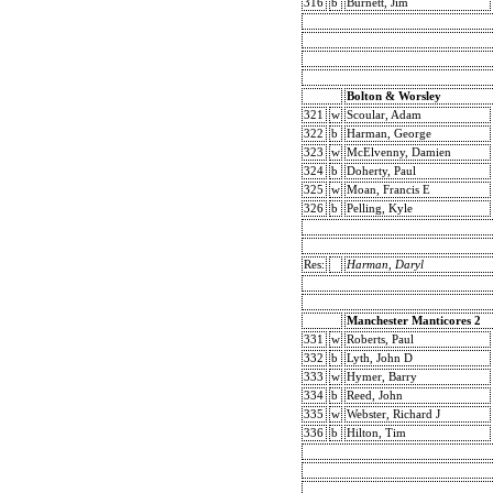
316
b
Burnett, Jim
Bolton & Worsley
321
w
Scoular, Adam
322
b
Harman, George
323
w
McElvenny, Damien
324
b
Doherty, Paul
325
w
Moan, Francis E
326
b
Pelling, Kyle
Res:
Harman, Daryl
Manchester Manticores 2
331
w
Roberts, Paul
332
b
Lyth, John D
333
w
Hymer, Barry
334
b
Reed, John
335
w
Webster, Richard J
336
b
Hilton, Tim