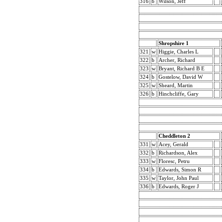
316
b
Wilson, Jeff
Shropshire 1
321
w
Higgie, Charles L
322
b
Archer, Richard
323
w
Bryant, Richard B E
324
b
Gostelow, David W
325
w
Sheard, Martin
326
b
Hinchcliffe, Gary
Cheddleton 2
331
w
Acey, Gerald
332
b
Richardson, Alex
333
w
Floresc, Petru
334
b
Edwards, Simon R
335
w
Taylor, John Paul
336
b
Edwards, Roger J