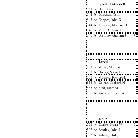
Spirit of Atticus B
341
w
Hall, John
342
b
Bimpson, Tom
343
w
Cooper, John G
344
b
Johnson, Michael D
345
w
Mort, Andrew J
346
b
Bromley, Graham J
*
Jorvik
351
w
White, Mark W
352
b
Hodge, Steve R
353
w
Mounce, Richard B
354
b
Cowan, Richard M
355
w
Flint, Martina
356
b
Anderson, Paul W
3Cs 2
501
w
Clarke, Stuart W
f
502
w
Bentley, John L
503
b
Adams, Philip