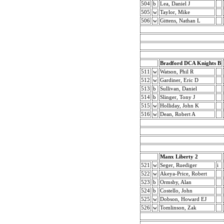
504
b
Lea, Daniel J
505
w
Taylor, Mike
506
w
Gittens, Nathan L
Bradford DCA Knights B
511
w
Watson, Phil R
512
w
Gardiner, Eric D
513
b
Sullivan, Daniel
514
b
Slinger, Tony J
515
w
Holliday, John K
516
w
Dean, Robert A
Manx Liberty 2
521
w
Seger, Ruediger
i
522
w
Akeya-Price, Robert
523
b
Ormsby, Alan
524
b
Costello, John
525
w
Dobson, Howard EJ
526
w
Tomlinson, Zak