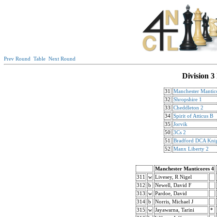
Prev Round
Table
Next Round
Division 3
31
Manchester Mantic
32
Shropshire 1
33
Cheddleton 2
34
Spirit of Atticus B
35
Jorvik
50
3Cs 2
51
Bradford DCA Knig
52
Manx Liberty 2
Manchester Manticores 4
311
w
Livesey, R Nigel
312
b
Newell, David F
313
w
Pardoe, David
314
b
Norris, Michael J
315
w
Jayawarna, Tarini
*