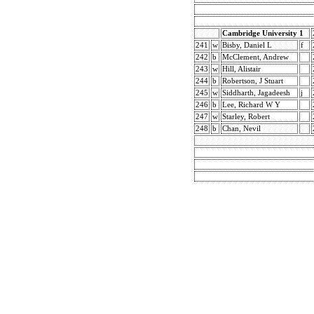
Cambridge University 1
241
w
Bisby, Daniel L
f
242
b
McClement, Andrew
243
w
Hill, Alistair
244
b
Robertson, J Stuart
245
w
Siddharth, Jagadeesh
j
246
b
Lee, Richard W Y
247
w
Starley, Robert
248
b
Chan, Nevil