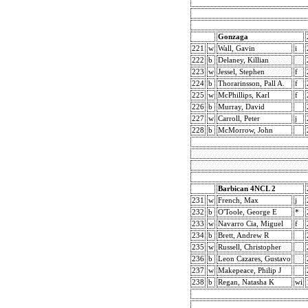
Gonzaga
221
w
Wall, Gavin
i
222
b
Delaney, Killian
223
w
Jessel, Stephen
f
224
b
Thorarinsson, Pall A.
f
225
w
McPhillips, Karl
f
226
b
Murray, David
227
w
Carroll, Peter
j
228
b
McMorrow, John
Barbican 4NCL 2
231
w
French, Max
j
232
b
O'Toole, George E
*
233
w
Navarro Cia, Miguel
f
234
b
Brett, Andrew R
235
w
Russell, Christopher
236
b
Leon Cazares, Gustavo
237
w
Makepeace, Philip J
238
b
Regan, Natasha K
wi