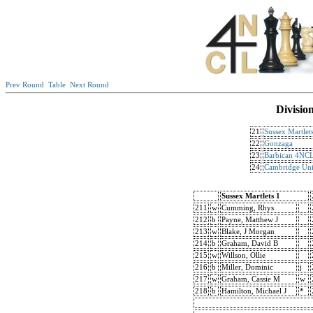
Prev Round
Table
Next Round
Divisio
21
Sussex Martlet
22
Gonzaga
23
Barbican 4NCL
24
Cambridge Uni
Sussex Martlets 1
211
w
Cumming, Rhys
212
b
Payne, Matthew J
213
w
Blake, J Morgan
214
b
Graham, David B
215
w
Willson, Ollie
216
b
Miller, Dominic
j
217
w
Graham, Cassie M
w
218
b
Hamilton, Michael J
*