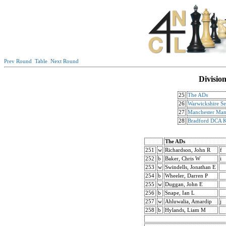
Prev Round
Table
Next Round
Divisio
25
The ADs
26
Warwickshire Se
27
Manchester Mant
28
Bradford DCA K
The ADs
251
w
Richardson, John R
f
252
b
Baker, Chris W
i
253
w
Swindells, Jonathan E
254
b
Wheeler, Darren P
255
w
Duggan, John E
256
b
Snape, Ian L
257
w
Ahluwalia, Amardip
j
258
b
Hylands, Liam M