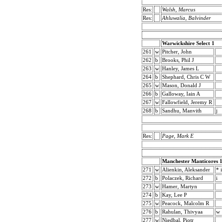
Res:
Walsh, Marcus
Res:
Ahluwalia, Balvinder
Warwickshire Select 1
261
w
Pitcher, John
262
b
Brooks, Phil J
263
w
Hanley, James L
264
b
Shephard, Chris C W
265
w
Mason, Donald J
266
b
Galloway, Iain A
267
w
Fallowfield, Jeremy R
268
b
Sandhu, Manvith
j
Res:
Page, Mark E
Manchester Manticores 
271
w
Alienkin, Aleksander
* i
272
b
Polaczek, Richard
i
273
w
Hamer, Martyn
274
b
Kay, Lee P
275
w
Peacock, Malcolm R
276
b
Rahulan, Thivyaa
w
277
w
Niedbal, Piotr