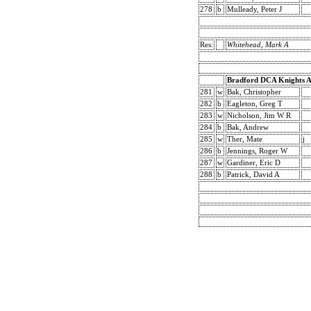
278
b
Mulleady, Peter J
Res:
Whitehead, Mark A
Bradford DCA Knights 
281
w
Bak, Christopher
282
b
Eagleton, Greg T
283
w
Nicholson, Jim W R
284
b
Bak, Andrew
285
w
Ther, Mate
j
286
b
Jennings, Roger W
287
w
Gardiner, Eric D
288
b
Patrick, David A