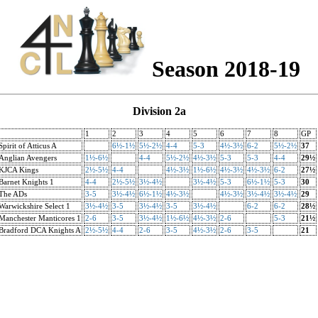
Season 2018-19
Division 2a
1
2
3
4
5
6
7
8
GP
Spirit of Atticus A
6½-1½
5½-2½
4-4
5-3
4½-3½
6-2
5½-2½
37
Anglian Avengers
1½-6½
4-4
5½-2½
4½-3½
5-3
5-3
4-4
29½
KJCA Kings
2½-5½
4-4
4½-3½
1½-6½
4½-3½
4½-3½
6-2
27½
Barnet Knights 1
4-4
2½-5½
3½-4½
3½-4½
5-3
6½-1½
5-3
30
The ADs
3-5
3½-4½
6½-1½
4½-3½
4½-3½
3½-4½
3½-4½
29
Warwickshire Select 1
3½-4½
3-5
3½-4½
3-5
3½-4½
6-2
6-2
28½
Manchester Manticores 1
2-6
3-5
3½-4½
1½-6½
4½-3½
2-6
5-3
21½
Bradford DCA Knights A
2½-5½
4-4
2-6
3-5
4½-3½
2-6
3-5
21