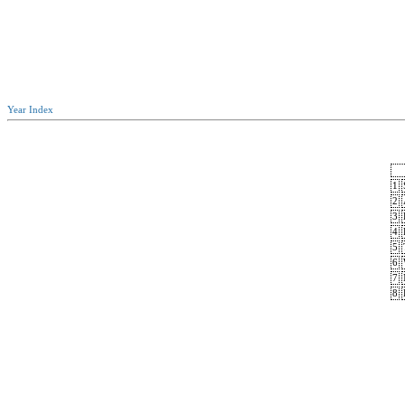
Year Index
1
2
3
4
5
6
7
8