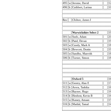
495
w
Jerome, David
1
496
b
Cuthbert, Larissa
1
Res:
Chilton, James I
Warwickshire Select 2
1
501
w
Szelc, Adam
2
502
b
Patel, Devan
1
503
w
Cundy, Mark A
1
504
b
Bowcott, Dustin
1
505
w
Sandhu, Manvith
1
506
b
Turner, Simon
1
Oxford 5
1
511
w
Gentry, Alan E
1
512
b
Arora, Tashika
1
513
w
Rayner, Hugo
1
514
b
Henbest, Kevin B
1
515
w
Kassey, Amaan
1
516
b
Matilal, Tamal
1