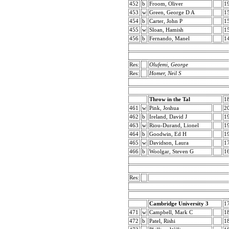
452
b
Froom, Oliver
1
453
w
Green, George D A
1
454
b
Carter, John P
1
455
w
Sloan, Hamish
1
456
b
Fernando, Manel
1
Res:
Olufemi, George
Res:
Homer, Neil S
Throw in the Tal
1
461
w
Pink, Joshua
2
462
b
Ireland, David J
1
463
w
Riou-Durand, Lionel
1
464
b
Goodwin, Ed H
1
465
w
Davidson, Laura
1
466
b
Woolgar, Steven G
1
Res:
Cambridge University 3
1
471
w
Campbell, Mark C
1
472
b
Patel, Rishi
1