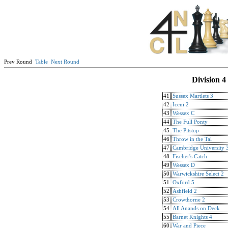
Prev Round
Table
Next Round
Division 4
41
Sussex Martlets 3
42
Iceni 2
43
Wessex C
44
The Full Ponty
45
The Pitstop
46
Throw in the Tal
47
Cambridge University 
48
Fischer's Catch
49
Wessex D
50
Warwickshire Select 2
51
Oxford 5
52
Ashfield 2
53
Crowthorne 2
54
All Anands on Deck
55
Barnet Knights 4
60
War and Piece