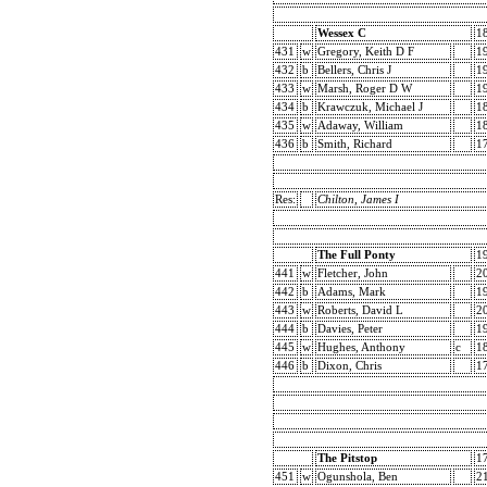
Wessex C
1
431
w
Gregory, Keith D F
1
432
b
Bellers, Chris J
1
433
w
Marsh, Roger D W
1
434
b
Krawczuk, Michael J
1
435
w
Adaway, William
1
436
b
Smith, Richard
1
Res:
Chilton, James I
The Full Ponty
1
441
w
Fletcher, John
2
442
b
Adams, Mark
1
443
w
Roberts, David L
2
444
b
Davies, Peter
1
445
w
Hughes, Anthony
c
1
446
b
Dixon, Chris
1
The Pitstop
1
451
w
Ogunshola, Ben
2