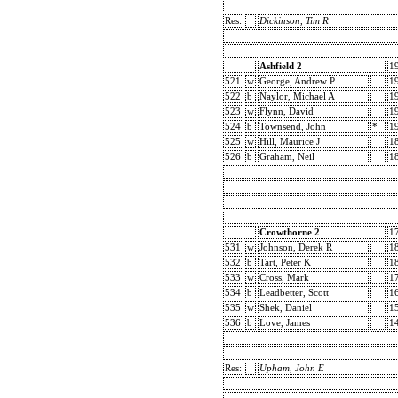
Res:
Dickinson, Tim R
Ashfield 2
1
521
w
George, Andrew P
1
522
b
Naylor, Michael A
1
523
w
Flynn, David
1
524
b
Townsend, John
*
1
525
w
Hill, Maurice J
1
526
b
Graham, Neil
1
Crowthorne 2
1
531
w
Johnson, Derek R
1
532
b
Tart, Peter K
1
533
w
Cross, Mark
1
534
b
Leadbetter, Scott
1
535
w
Shek, Daniel
1
536
b
Love, James
1
Res:
Upham, John E