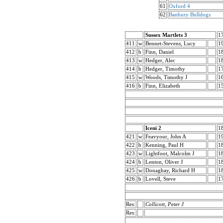
61
Oxford 4
62
Banbury Bulldogs
Sussex Martlets 3
1
411
w
Bennet-Stevens, Lucy
1
412
b
Finn, Daniel
1
413
w
Hedger, Alec
1
414
b
Hedger, Timothy
1
415
w
Woods, Timothy J
1
416
b
Finn, Elizabeth
1
Iceni 2
1
421
w
Feavyour, John A
1
422
b
Kenning, Paul H
1
423
w
Lightfoot, Malcolm J
1
424
b
Lenton, Oliver J
1
425
w
Donaghay, Richard H
1
426
b
Lovell, Steve
1
Res:
Collicott, Peter J
Res: