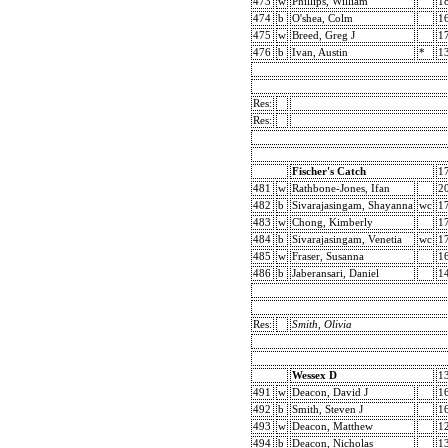
473
w
Phillips, William
1
474
b
O'shea, Colm
1
475
w
Breed, Greg J
1
476
b
Ivan, Austin
*
1
Res:
Res:
Fischer's Catch
1
481
w
Rathbone-Jones, Ifan
2
482
b
Sivarajasingam, Shayanna
wc
1
483
w
Chong, Kimberly
1
484
b
Sivarajasingam, Venetia
wc
1
485
w
Fraser, Susanna
1
486
b
Jaberansari, Daniel
1
Res:
Smith, Olivia
Wessex D
1
491
w
Deacon, David J
1
492
b
Smith, Steven J
1
493
w
Deacon, Matthew
1
494
b
Deacon, Nicholas
1