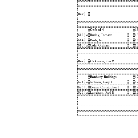
Res:
Oxford 4
1
612
w
Rudny, Tomasz
1
614
b
Bush, Ian
1
616
w
Cole, Graham
1
Res:
Dickinson, Tim R
Banbury Bulldogs
1
621
w
Jackson, Gary C
1
623
b
Evans, Christopher J
1
625
w
Langham, Rod E
1