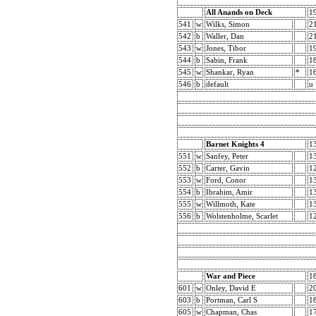
All Anands on Deck
1
541
w
Wilks, Simon
2
542
b
Waller, Dan
2
543
w
Jones, Tibor
1
544
b
Sabin, Frank
1
545
w
Shankar, Ryan
*
1
546
b
default
u
Barnet Knights 4
1
551
w
Sanfey, Peter
1
552
b
Carter, Gavin
1
553
w
Ford, Conor
1
554
b
Ibrahim, Amir
1
555
w
Willmoth, Kate
1
556
b
Wolstenholme, Scarlet
1
War and Piece
1
601
w
Onley, David E
2
603
b
Portman, Carl S
1
605
w
Chapman, Chas
1