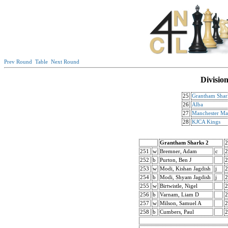
Prev Round
Table
Next Round
Divisio
25
Grantham Shar
26
Alba
27
Manchester Man
28
KJCA Kings
Grantham Sharks 2
2
251
w
Bremner, Adam
c
2
252
b
Purton, Ben J
2
253
w
Modi, Kishan Jagdish
j
2
254
b
Modi, Shyam Jagdish
j
2
255
w
Birtwistle, Nigel
2
256
b
Varnam, Liam D
2
257
w
Milson, Samuel A
2
258
b
Cumbers, Paul
2