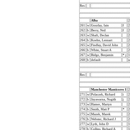
Res:
Alba
2
261
w
Gourlay, Iain
f
2
262
b
Berry, Neil
f
2
263
w
Shafi, Declan
2
264
b
Koehn, Lennart
2
265
w
Findlay, David John
2
266
b
White, Stuart A
2
267
w
Ridge, Benjamin
* j
1
268
b
default
u
Res:
Manchester Manticores 1
2
271
w
Polaczek, Richard
i
2
272
b
Jayawarna, Nugith
j
2
273
w
Hamer, Martyn
2
274
b
Smith, Matt P
*
2
275
w
Mazek, Marek
2
276
b
Webster, Richard J
2
277
w
Lyth, John D
1
278
b
Collins, Richard A
1