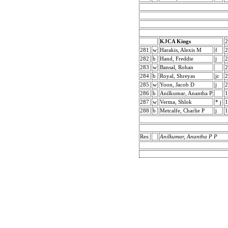
KJCA Kings
2
281
w
Harakis, Alexis M
f
2
282
b
Hand, Freddie
j
2
283
w
Bansal, Rohan
2
284
b
Royal, Shreyas
jc
2
285
w
Yoon, Jacob D
j
2
286
b
Anilkumar, Anantha P
1
287
w
Verma, Shlok
* j
1
288
b
Metcalfe, Charlie P
j
1
Res:
Anilkumar, Anantha P P