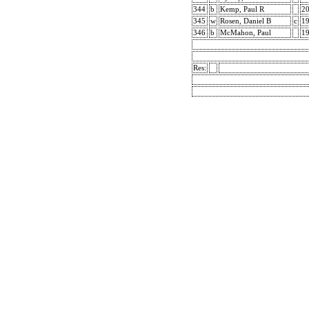
344
b
Kemp, Paul R
2
345
w
Rosen, Daniel B
c
1
346
b
McMahon, Paul
1
Res: