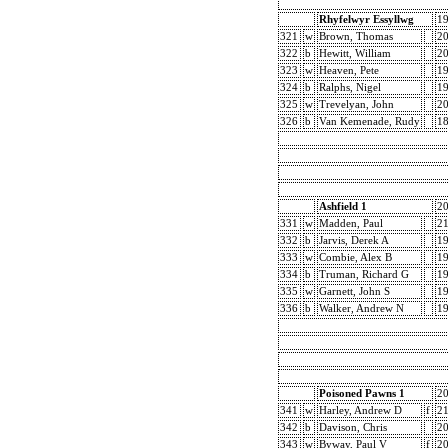
Rhyfelwyr Essyllwg
1
321
w
Brown, Thomas
2
322
b
Hewitt, William
2
323
w
Heaven, Pete
1
324
b
Ralphs, Nigel
1
325
w
Trevelyan, John
2
326
b
Van Kemenade, Rudy
1
Ashfield 1
2
331
w
Madden, Paul
21
332
b
Jarvis, Derek A
19
333
w
Combie, Alex B
19
334
b
Truman, Richard G
19
335
w
Garnett, John S
19
336
b
Walker, Andrew N
19
Poisoned Pawns 1
2
341
w
Harley, Andrew D
f
2
342
b
Davison, Chris
2
343
w
Byway, Paul V
f
2