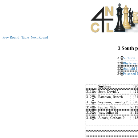
Prev Round
Table
Next Round
3 South p
31
Surbiton
32
Rhyfelwyr
33
Ashfield 1
34
Poisoned 
Surbiton
2
311
w
Scott, David A
2
312
b
Ratnesan, Ranesh
2
313
w
Seymour, Timothy P
2
314
b
Faulks, Nick
c
1
315
w
Way, Julian M
f
1
316
b
Alcock, Graham P
18